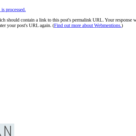
is processed.
 should contain a link to this post's permalink URL. Your response wil
ter your post's URL again. (
Find out more about Webmentions.
)