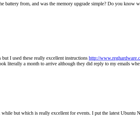
the battery from, and was the memory upgrade simple? Do you know wh
ut I used these really excellent instructions
http://www.reghardware.
took literally a month to arrive although they did reply to my emails w
 while but which is really excellent for events. I put the latest Ubuntu 