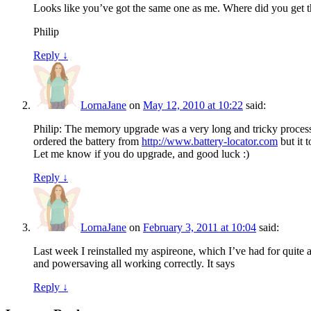
Looks like you’ve got the same one as me. Where did you get 
Philip
Reply
↓
LornaJane
on
May 12, 2010 at 10:22
said:
Philip: The memory upgrade was a very long and tricky process b
ordered the battery from
http://www.battery-locator.com
but it 
Let me know if you do upgrade, and good luck :)
Reply
↓
LornaJane
on
February 3, 2011 at 10:04
said:
Last week I reinstalled my aspireone, which I’ve had for quite a
and powersaving all working correctly. It says
Reply
↓