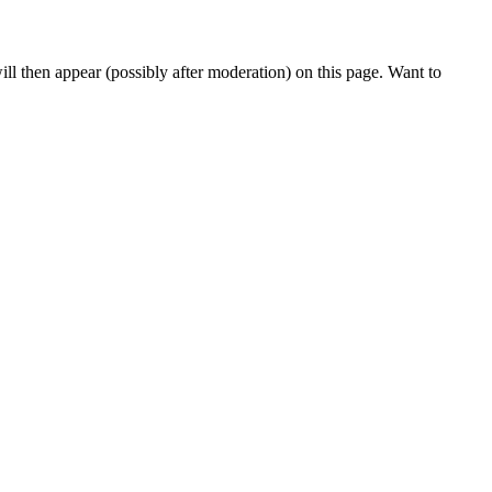
l then appear (possibly after moderation) on this page. Want to