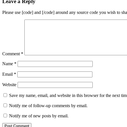
Leave a Reply
Please use [code] and [/code] around any source code you wish to sha
Comment
*
Name
*
Email
*
Website
Save my name, email, and website in this browser for the next ti
Notify me of follow-up comments by email.
Notify me of new posts by email.