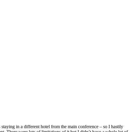
taying in a different hotel from the main conference – so I hastily
 There were lots of limitations of it but I didn’t have a whole lot of