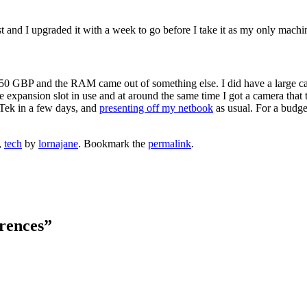
st and I upgraded it with a week to go before I take it as my only machi
t 50 GBP and the RAM came out of something else. I did have a large c
expansion slot in use and at around the same time I got a camera that t
r Tek in a few days, and
presenting off my netbook
as usual. For a budget
,
tech
by
lornajane
. Bookmark the
permalink
.
rences
”