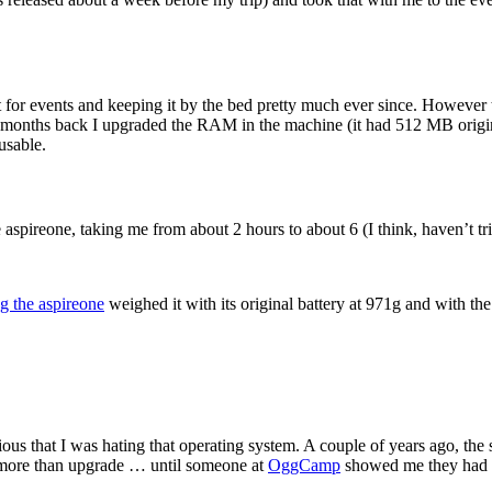
for events and keeping it by the bed pretty much ever since. However 
 months back I upgraded the RAM in the machine (it had 512 MB originall
usable.
aspireone, taking me from about 2 hours to about 6 (I think, haven’t tried
ng the aspireone
weighed it with its original battery at 971g and with the
ious that I was hating that operating system. A couple of years ago, 
g more than upgrade … until someone at
OggCamp
showed me they had t