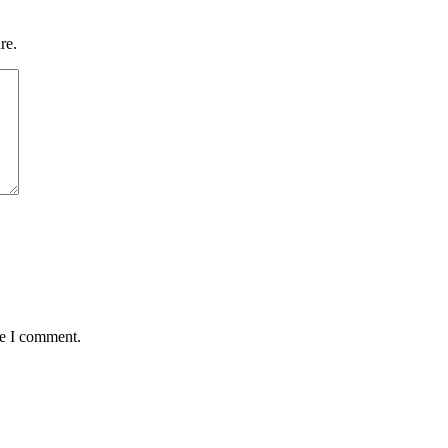
re.
me I comment.