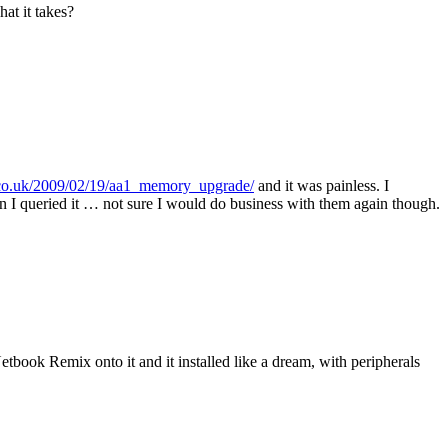
at it takes?
co.uk/2009/02/19/aa1_memory_upgrade/
and it was painless. I
hen I queried it … not sure I would do business with them again though.
Netbook Remix onto it and it installed like a dream, with peripherals