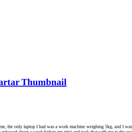
time, the only laptop I had was a work machine weighing 5kg, and I was s
eleased about a week before my trip) and took that with me to the event.