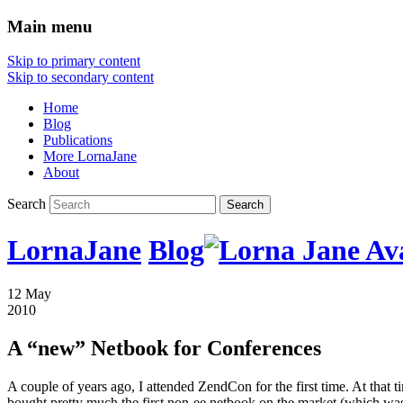
Main menu
Skip to primary content
Skip to secondary content
Home
Blog
Publications
More LornaJane
About
Search
LornaJane
Blog
12 May
2010
A “new” Netbook for Conferences
A couple of years ago, I attended ZendCon for the first time. At that 
bought pretty much the first non-ee netbook on the market (which was r