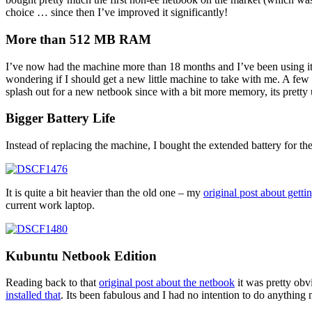
choice … since then I’ve improved it significantly!
More than 512 MB RAM
I’ve now had the machine more than 18 months and I’ve been using it 
wondering if I should get a new little machine to take with me. A few
splash out for a new netbook since with a bit more memory, its pretty 
Bigger Battery Life
Instead of replacing the machine, I bought the extended battery for the 
It is quite a bit heavier than the old one – my
original post about getti
current work laptop.
Kubuntu Netbook Edition
Reading back to that
original post about the netbook
it was pretty obv
installed that
. Its been fabulous and I had no intention to do anythin