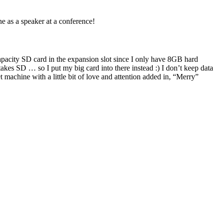
ne as a speaker at a conference!
apacity SD card in the expansion slot since I only have 8GB hard
akes SD … so I put my big card into there instead :) I don’t keep data
 machine with a little bit of love and attention added in, “Merry”