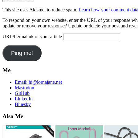
This site uses Akismet to reduce spam.
Learn how your comment data 
To respond on your own website, enter the URL of your response which
update or remove your response? Update or delete your post and re-en
URL/Permalink of your article
Me
Email:
hi@lornajane.net
Mastodon
GitHub
LinkedIn
Bluesky
Also Me