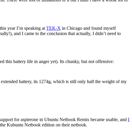
this year I’m speaking at
TEK-X
in Chicago and found myself
y!), and I came to the conclusion that actually, I didn’t need to
 this battery life in anger yet). Its chunky, but not offensive:
 extended battery, its 1274g, which is still only half the weight of my
the support for aspireone in Ubuntu Netbook Remix became usable, and
I
he Kubuntu Netbook edition on their netbook.