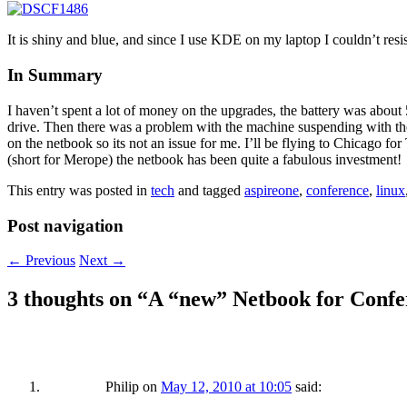
It is shiny and blue, and since I use KDE on my laptop I couldn’t resi
In Summary
I haven’t spent a lot of money on the upgrades, the battery was abou
drive. Then there was a problem with the machine suspending with the 
on the netbook so its not an issue for me. I’ll be flying to Chicago fo
(short for Merope) the netbook has been quite a fabulous investment!
This entry was posted in
tech
and tagged
aspireone
,
conference
,
linux
Post navigation
←
Previous
Next
→
3 thoughts on “
A “new” Netbook for Confe
Philip
on
May 12, 2010 at 10:05
said: