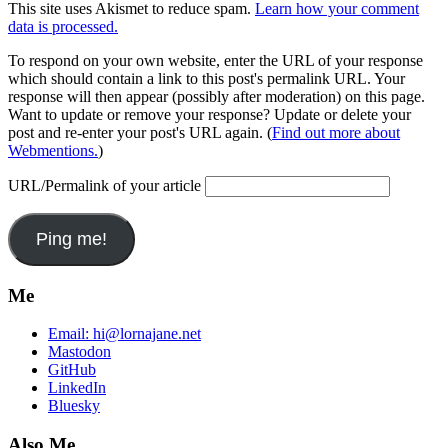
This site uses Akismet to reduce spam.
Learn how your comment
data is processed.
To respond on your own website, enter the URL of your response
which should contain a link to this post's permalink URL. Your
response will then appear (possibly after moderation) on this page.
Want to update or remove your response? Update or delete your
post and re-enter your post's URL again. (
Find out more about
Webmentions.
)
URL/Permalink of your article
Me
Email:
hi@lornajane.net
Mastodon
GitHub
LinkedIn
Bluesky
Also Me