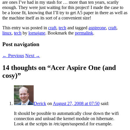
are ones I’ve had in my stash for … more than ten years, scarily
enough. They were just waiting for this project! I made the case to
be a loose fit, knowing that I’ll try to get A5 paper in there as well as
the machine itself as its sort of a convenient size!
This entry was posted in
craft
,
tech
and tagged
aspireone
,
craft
,
linux
,
tech
by
lornajane
. Bookmark the
permalink
.
Post navigation
←
Previous
Next
→
14 thoughts on “
Acer Aspire One (and
cosy)
”
Derick
on
August 27, 2008 at 07:50
said:
It should be possible to automatically close down the wifi
connection and unload the kernel module on hibernate.
Look at the scripts in /etc/apm/suspend.d for example.