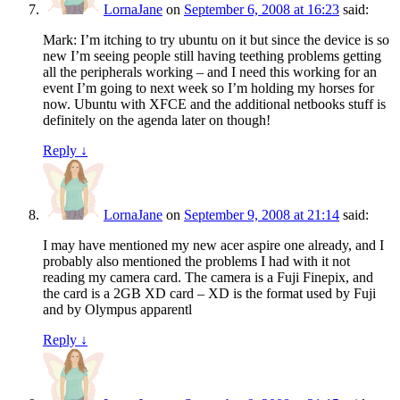
LornaJane
on
September 6, 2008 at 16:23
said:
Mark: I’m itching to try ubuntu on it but since the device is so
new I’m seeing people still having teething problems getting
all the peripherals working – and I need this working for an
event I’m going to next week so I’m holding my horses for
now. Ubuntu with XFCE and the additional netbooks stuff is
definitely on the agenda later on though!
Reply
↓
LornaJane
on
September 9, 2008 at 21:14
said:
I may have mentioned my new acer aspire one already, and I
probably also mentioned the problems I had with it not
reading my camera card. The camera is a Fuji Finepix, and
the card is a 2GB XD card – XD is the format used by Fuji
and by Olympus apparentl
Reply
↓