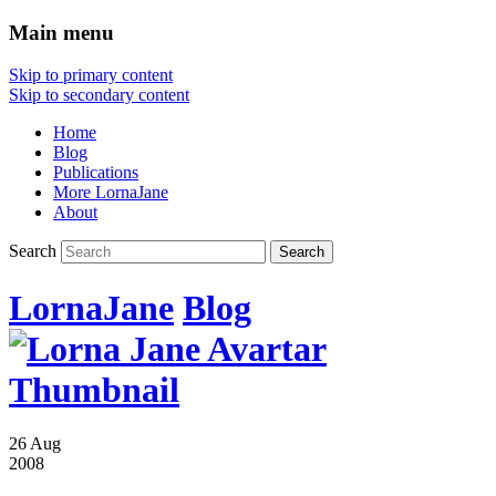
Main menu
Skip to primary content
Skip to secondary content
Home
Blog
Publications
More LornaJane
About
Search
LornaJane
Blog
26 Aug
2008