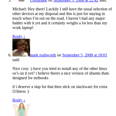
LornaJane
on
September 3, 2008 at 22:42
said:
Michael: Hey there! Luckily I still have the usual selection of
other devices at my disposal and this is just for staying in
touch when I’m out on the road. I haven’t had any major
battles with it yet and it certainly weighs a lot less than my
work laptop!
Reply
↓
mark rushworth
on
September 5, 2008 at 18:01
said:
Nice cosy :) have you tried to install any of the other linux
os’s on it yet? i believe theres a nice version of ubuntu thats
designed for netbooks
if i deserve a slap for that then stick on slackware for extra
l33tness :)
Reply
↓