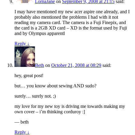
LornaJane
on
September 9, 2008 at 21:15
said:
I may have mentioned my new acer aspire one already, and I
probably also mentioned the problems I had with it not
reading my camera card. The camera is a Fuji Finepix, and
the card is a 2GB XD card – XD is the format used by Fuji
and by Olympus apparentl
Reply
↓
Beth
on
October 21, 2008 at 08:29
said:
hey, great post!
but… you know about sewing AND sudo?
surely… surely not. ;)
my love for my new toy is driving me towards making my
own cover – i’m thinking corduroy :]
— beth
Reply
↓