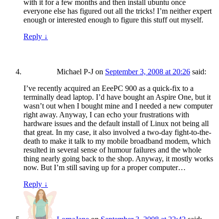
with it for a few months and then install ubuntu once
everyone else has figured out all the tricks! I’m neither expert
enough or interested enough to figure this stuff out myself.
Reply
↓
Michael P-J
on
September 3, 2008 at 20:26
said:
I’ve recently acquired an EeePC 900 as a quick-fix to a
terminally dead laptop. I’d have bought an Aspire One, but it
wasn’t out when I bought mine and I needed a new computer
right away. Anyway, I can echo your frustrations with
hardware issues and the default install of Linux not being all
that great. In my case, it also involved a two-day fight-to-the-
death to make it talk to my mobile broadband modem, which
resulted in several sense of humour failures and the whole
thing nearly going back to the shop. Anyway, it mostly works
now. But I’m still saving up for a proper computer…
Reply
↓