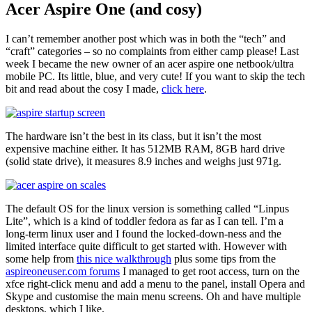
Acer Aspire One (and cosy)
I can’t remember another post which was in both the “tech” and
“craft” categories – so no complaints from either camp please! Last
week I became the new owner of an acer aspire one netbook/ultra
mobile PC. Its little, blue, and very cute! If you want to skip the tech
bit and read about the cosy I made,
click here
.
The hardware isn’t the best in its class, but it isn’t the most
expensive machine either. It has 512MB RAM, 8GB hard drive
(solid state drive), it measures 8.9 inches and weighs just 971g.
The default OS for the linux version is something called “Linpus
Lite”, which is a kind of toddler fedora as far as I can tell. I’m a
long-term linux user and I found the locked-down-ness and the
limited interface quite difficult to get started with. However with
some help from
this nice walkthrough
plus some tips from the
aspireoneuser.com forums
I managed to get root access, turn on the
xfce right-click menu and add a menu to the panel, install Opera and
Skype and customise the main menu screens. Oh and have multiple
desktops, which I like.