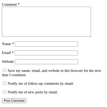
Comment
*
Name
*
Email
*
Website
Save my name, email, and website in this browser for the next
time I comment.
Notify me of follow-up comments by email.
Notify me of new posts by email.