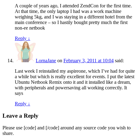
A couple of years ago, I attended ZendCon for the first time.
At that time, the only laptop I had was a work machine
weighing 5kg, and I was staying in a different hotel from the
main conference – so I hastily bought pretty much the first
non-ee netbook
Reply
↓
LornaJane
on
February 3, 2011 at 10:04
said:
Last week I reinstalled my aspireone, which I’ve had for quite
a while but which is really excellent for events. I put the latest
Ubuntu Netbook Remix onto it and it installed like a dream,
with peripherals and powersaving all working correctly. It
says
Reply
↓
Leave a Reply
Please use [code] and [/code] around any source code you wish to
share.