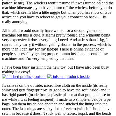
patronise me). The wireless won’t resume if it was turned on and the
machine hibernates, you have to turn off the wireless before you do
that, which seems like a little niggle but when you have lots of tabs
active and you have to reboot to get your connection back … its
really annoying.
All in all, I would usually have waited for a second generation
machine but this is cute, it seems pretty robust, and withouth being
very expensive it does everything I need. And at less than 1 kg, I
can actually carry it without getting shorter in the process, which is
more than I can say for my laptop! There is online evidence of
people successfully getting proper ubuntu installations onto these
machines and I’m very tempted by that idea.
I have been busy installing the new toy, but I have also been busy
making it a cosy!
Its canvas on the outside, microfibre cloth on the inside (its really
shiny and gets fingerprint-y, its good to have the soft inside) and it
has rigid panels (made from a plastic placemat that got too close to
me while I was feeling inspired). I made two simple envelope-type
bags, put them inside one another, and stitched the lining into the
outer. The fastenings are sticky dots of velcro (which I shoudl have
sewn in because it doesn’t stick well to fabric, oops), and the beads