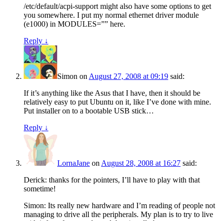
/etc/default/acpi-support might also have some options to get
you somewhere. I put my normal ethernet driver module
(e1000) in MODULES=”” here.
Reply
↓
Simon
on
August 27, 2008 at 09:19
said:
If it’s anything like the Asus that I have, then it should be
relatively easy to put Ubuntu on it, like I’ve done with mine.
Put installer on to a bootable USB stick…
Reply
↓
LornaJane
on
August 28, 2008 at 16:27
said:
Derick: thanks for the pointers, I’ll have to play with that
sometime!
Simon: Its really new hardware and I’m reading of people not
managing to drive all the peripherals. My plan is to try to live