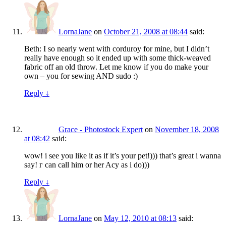
LornaJane
on
October 21, 2008 at 08:44
said:
Beth: I so nearly went with corduroy for mine, but I didn’t
really have enough so it ended up with some thick-weaved
fabric off an old throw. Let me know if you do make your
own – you for sewing AND sudo :)
Reply
↓
Grace - Photostock Expert
on
November 18, 2008
at 08:42
said:
wow! i see you like it as if it’s your pet!))) that’s great i wanna
say! г can call him or her Acy as i do)))
Reply
↓
LornaJane
on
May 12, 2010 at 08:13
said: