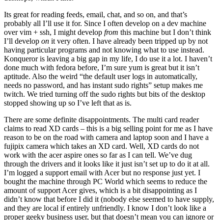
Its great for reading feeds, email, chat, and so on, and that’s
probably all I’ll use it for. Since I often develop on a dev machine
over vim + ssh, I might develop
from
this machine but I don’t think
I’ll develop
on
it very often. I have already been tripped up by not
having particular programs and not knowing what to use instead.
Konqueror is leaving a big gap in my life, I do use it a lot. I haven’t
done much with fedora before, I’m sure yum is great but it isn’t
aptitude. Also the weird “the default user logs in automatically,
needs no password, and has instant sudo rights” setup makes me
twitch. We tried turning off the sudo rights but bits of the desktop
stopped showing up so I’ve left that as is.
There are some definite disappointments. The multi card reader
claims to read XD cards – this is a big selling point for me as I have
reason to be on the road with camera and laptop soon and I have a
fujipix camera which takes an XD card. Well, XD cards do not
work with the acer aspire ones so far as I can tell. We’ve dug
through the drivers and it looks like it just isn’t set up to do it at all.
I’m logged a support email with Acer but no response just yet. I
bought the machine through PC World which seems to reduce the
amount of support Acer gives, which is a bit disappointing as I
didn’t know that before I did it (nobody else seemed to have supply,
and they are local if entirely unfriendly. I know I don’t look like a
proper geeky business user, but that doesn’t mean you can ignore or