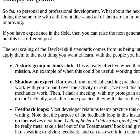
So far, so personal and professional development. What about the nex
doing the same role with a different title – and all of them are an impor
improving.
If you have experience in the field, then you can raise the next gener
but this is a different post.
The real scaling of the DevRel skill standards comes from us being int
apply them to the next thing you want to learn, with the people you 
A study group or book club
: This is really effective when the
mission. An example of when this could be useful: working thro
Shadow an expert
: Borrowed from medical teaching practices
work with you to hand over the activity or skill. I’ve used this
mechanics work. Then, I chair a meeting, with my protege in att
do too!). Finally, and after some practice, they will take on the 
Feedback loops
: Most developer relations teams practice this 
writing. Note that the purpose of the feedback loop in this insta
up themselves next time.
Getting better at delivering great feed
be really meta, take a leaf out of the Toastmasters’ book and g
like speaking or giving feedback, and can also work in a team of