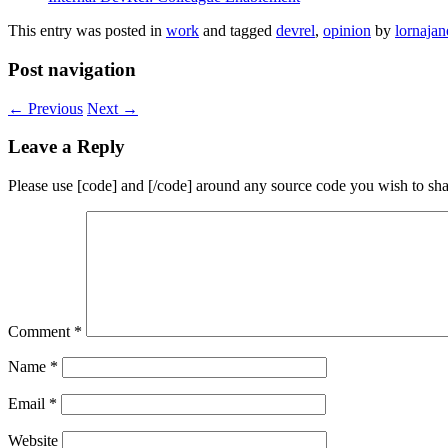
This entry was posted in
work
and tagged
devrel
,
opinion
by
lornajan
Post navigation
←
Previous
Next
→
Leave a Reply
Please use [code] and [/code] around any source code you wish to sha
Comment
*
Name
*
Email
*
Website