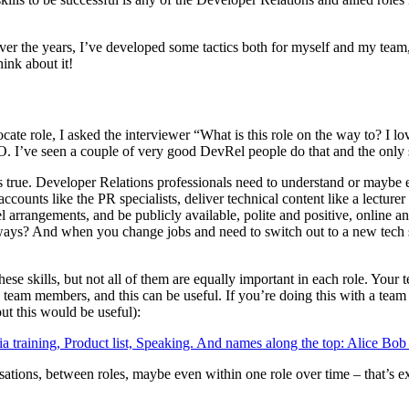
r the years, I’ve developed some tactics both for myself and my team, an
hink about it!
ate role, I asked the interviewer “What is this role on the way to? I 
 I’ve seen a couple of very good DevRel people do that and the only sk
t’s true. Developer Relations professionals need to understand or maybe 
ccounts like the PR specialists, deliver technical content like a lectur
arrangements, and be publicly available, polite and positive, online and 
ways? And when you change jobs and need to switch out to a new tech s
these skills, but not all of them are equally important in each role. Your
e team members, and this can be useful. If you’re doing this with a team f
out this would be useful):
isations, between roles, maybe even within one role over time – that’s 