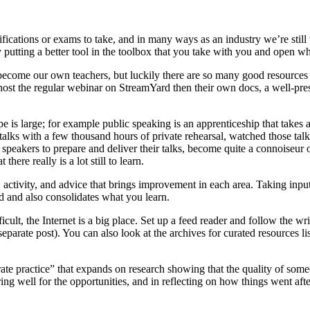
tifications or exams to take, and in many ways as an industry we’re sti
ly putting a better tool in the toolbox that you take with you and open 
become our own teachers, but luckily there are so many good resources o
 host the regular webinar on StreamYard then their own docs, a well-pr
cope is large; for example public speaking is an apprenticeship that tak
d talks with a few thousand hours of private rehearsal, watched those tal
eakers to prepare and deliver their talks, become quite a connoiseur of 
ere really is a lot still to learn.
activity, and advice that brings improvement in each area. Taking input f
rd and also consolidates what you learn.
ult, the Internet is a big place. Set up a feed reader and follow the wri
eparate post). You can also look at the archives for curated resources li
ate practice” that expands on research showing that the quality of someo
aring well for the opportunities, and in reflecting on how things went aft