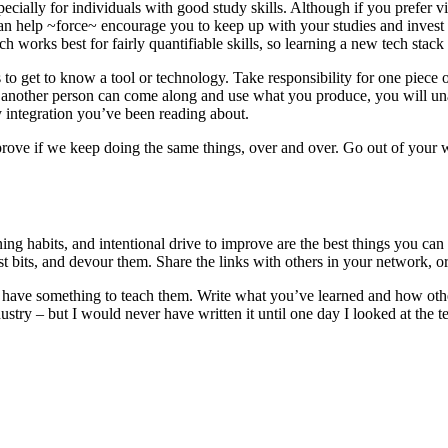
 especially for individuals with good study skills. Although if you prefer v
an help ~force~ encourage you to keep up with your studies and invest 
oach works best for fairly quantifiable skills, so learning a new tech stac
o get to know a tool or technology. Take responsibility for one piece of 
e another person can come along and use what you produce, you will una
ty integration you’ve been reading about.
improve if we keep doing the same things, over and over. Go out of your w
rning habits, and intentional drive to improve are the best things you can
t bits, and devour them. Share the links with others in your network, or
ave something to teach them. Write what you’ve learned and how others 
dustry – but I would never have written it until one day I looked at t