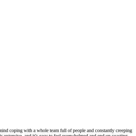
er mind coping with a whole team full of people and constantly creeping
s is extensive, and it’s easy to feel overwhelmed and end up coasting