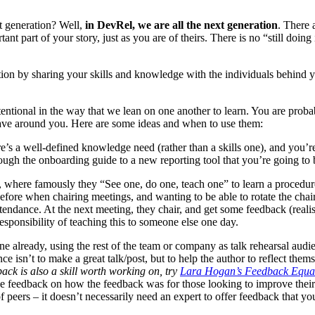
t generation? Well,
in DevRel, we are all the next generation
. There 
tant part of your story, just as you are of theirs. There is no “still doin
ation by sharing your skills and knowledge with the individuals behind y
entional in the way that we lean on one another to learn. You are proba
have around you. Here are some ideas and when to use them:
re’s a well-defined knowledge need (rather than a skills one), and you’re a
ugh the onboarding guide to a new reporting tool that you’re going to b
, where famously they “See one, do one, teach one” to learn a procedur
 before when chairing meetings, and wanting to be able to rotate the chai
endance. At the next meeting, they chair, and get some feedback (realist
responsibility of teaching this to someone else one day.
one already, using the rest of the team or company as talk rehearsal aud
nce isn’t to make a great talk/post, but to help the author to reflect the
back is also a skill worth working on, try
Lara Hogan’s Feedback Equa
ive feedback on how the feedback was for those looking to improve their
 peers – it doesn’t necessarily need an expert to offer feedback that y