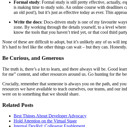
Formal study
: Formal study is still pretty effective, actually,
is making time to study solo. An online course with deadlines c
an old post!), but it’s just as effective today as ever. This appr
Write the docs
: Docs-driven study is one of my favourite ways t
zone. By working through the details yourself, to a level wher
know the tools that you haven’t tried yet, or that cool third par
None of these are difficult to adopt, but it’s unlikely any of us will 
It’s hard to feel like the other things can wait – but they can. Honestly.
Be Curious, and Generous
The truth is, there’s a lot to learn, and there always will be. Good lea
for me” content, and other resources around us. Go hunting for the bes
Crucially, remember that someone is always you on the path, and you h
resources we have available to teach ourselves, our teams, and our in
were on to something that we should share.
Related Posts
Best Things About Developer Advocacy
Hold Attention on the Virtual Stage
Internal DevRel: Colleague Enablement