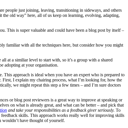
are people just joining, leaving, transitioning in sideways, and others
g it the old way” here, all of us keep on learning, evolving, adapting,
ou. This is super valuable and could have been a blog post by itself –
bly familiar with all the techniques here, but consider how you might
ll at a similiar level to start with, so it’s a group with a shared
e adopting at your organisation.
e. This approach is ideal when you have an expert who is prepared to
r. First, I explain my chairing process, what I’m looking for, how the
ically, we might repeat this step a few times – and I’m sure doctors
iences or blog post reviewers is a great way to improve at speaking or
mselves on what is already great, and what can be better – and pick that
tion
and take your responsibilities as a feedback giver seriously.
To
 feedback skills. This approach works really well for improving skills
ou wouldn’t have thought of yourself.