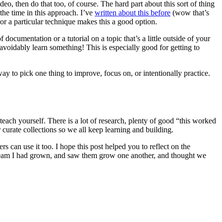
ideo, then do that too, of course. The hard part about this sort of thing
the time in this approach. I’ve
written about this before
(wow that’s
k or a particular technique makes this a good option.
documentation or a tutorial on a topic that’s a little outside of your
voidably learn something! This is especially good for getting to
ay to pick one thing to improve, focus on, or intentionally practice.
 teach yourself. There is a lot of research, plenty of good “this worked
 curate collections so we all keep learning and building.
can use it too. I hope this post helped you to reflect on the
he team I had grown, and saw them grow one another, and thought we