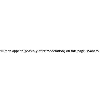
l then appear (possibly after moderation) on this page. Want to