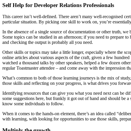
Self Help for Developer Relations Professionals
This career isn’t well-defined. There aren’t many well-recognised cer
particular situation. By picking one skill to work on, you’re essential
In the absence of a single source of documentation or other truth, we 
Some topics can be studied in an afternoon; if you need to prepare to
and checking the output is probably all you need.
Other skills or topics may take a little longer, especially where the s
online articles about various aspects of the craft, given a few hundre
watched a thousand talks by other speakers, helped a few dozen other sp
regular Toastmaster attendee – and come away with the impression that th
What’s common to both of those learning journeys is the mix of study, 
those skills and reflecting on your progress, is what drives you forwa
Identifying resources that can give you what you need next can be diffic
some suggestions here, but frankly it got out of hand and should be a s
know some individuals to follow.
When it comes to the hands-on element, there’s an idea called “deliber
with learning, with looking for opportunities to use those skills, prep
Multiply the growth