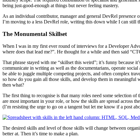
being just-good-enough at things but never feeling mastery.
As an individual contributor, manager and general DevRel presence ove
I’m moving to a less DevRel role, writing this down while I can still t
The Monumental Skillset
When I was in my first ever round of interviews for a Developer Advoc
where does that lead me?”. He thought for a while and then said “CTO.
That phrase stayed with me “skillset this weird”; it’s funny because i
communicate in writing as well as the documentarians, operate social a
be able to juggle multiple competing projects, and often complex travel 
so how do you gain all those skills, and develop them in meaningful 
then what?
The first thing to recognise is that many roles need some selection of 
are most important in your role, or how the skills are spread across th
(I’m resisting the urge to go on a tangent but let me know if a post ab
The desired skills and level of those skills will change between organ
better at. Then it’s time to make a plan.