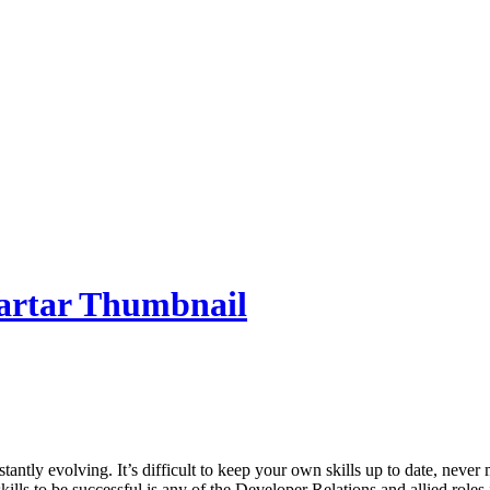
nstantly evolving. It’s difficult to keep your own skills up to date, nev
kills to be successful is any of the Developer Relations and allied role