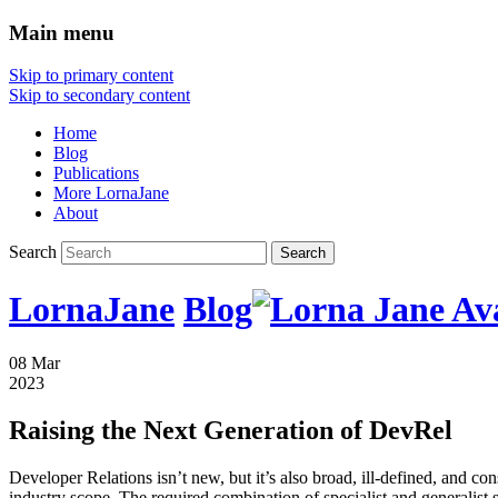
Main menu
Skip to primary content
Skip to secondary content
Home
Blog
Publications
More LornaJane
About
Search
LornaJane
Blog
08 Mar
2023
Raising the Next Generation of DevRel
Developer Relations isn’t new, but it’s also broad, ill-defined, and co
industry scope. The required combination of specialist and generalist s