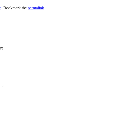
e
. Bookmark the
permalink
.
re.