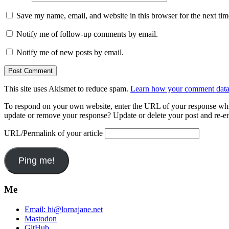
Save my name, email, and website in this browser for the next ti
Notify me of follow-up comments by email.
Notify me of new posts by email.
This site uses Akismet to reduce spam.
Learn how your comment data 
To respond on your own website, enter the URL of your response which
update or remove your response? Update or delete your post and re-en
URL/Permalink of your article
Me
Email:
hi@lornajane.net
Mastodon
GitHub