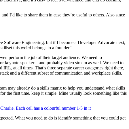
d I’d like to share them in case they’re useful to others. Also since
love Software Engineering, but if I become a Developer Advocate next,
illset this weird belongs to a founder”.
even perform the job of their target audience. We need to
er or keynote speaker – and probably video stream as well. We need to
IRL, at all times. That’s three separate career categories right there,
tack and a different subset of communication and workplace skills,
 team may already do a skills matrix to help you understand what skills
or the first time, keep it simple. Mine usually look something like this
expected. What you need to do is identify something that you could get