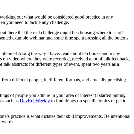
ll working out what would be considered good practice in any
when you need to tackle any challenge.
ut there that the real challenge might be choosing where to start!
esented example webinar and some time spent pressing all the buttons
es a lifetime! Along the way I have: read about ten books and many
ks on video where they were recorded, received a lot of talk feedback,
talk abstracts for different types of event, spent two years as a
rom different people, in different formats, and crucially practising
tings of people you admire in your area of interest (I started putting
sts such as
DevRel Weekly
to find things on specific topics or get to
ne’s practice is what dictates their skill improvements. Be intentional
erwards.