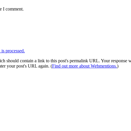
me I comment.
is processed.
 should contain a link to this post's permalink URL. Your response wil
ter your post's URL again. (
Find out more about Webmentions.
)