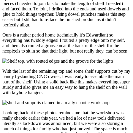
pieces (I needed to join bits to make the length of shelf I needed)
and faced them. To join, I drilled into the ends and used dowels and
glue to hold things together. Using dowel punches makes this step
easier but I still had to re-face the finished product as it didn’t
perfectly align.
Ours is a rather period home (technically it’s Edwardian) so
everything has twiddly edges! I routed a pretty edge onto my self,
and then also routed a groove near the back of the shelf for the
neopixels to sit in so that their light, but not really they, can be seen.
With the last of the remaining top and some shelf supports cut by my
handy bystanding CNC owner, I was ready to assemble the main
part of the shelf. Using a solid back like this makes everything super
sturdy and also gives me an easy way to hang the shelf on the wall
with keyhole hangers.
Looking back at these photos reminds me that the workshop was
really chaotic earlier this year, we had a lot of new tools delivered
literally as lockdown was announced, but we were also storing a
bunch of things for family who had just moved. The space is much