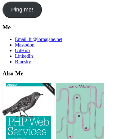
Me
Email:
hi@lornajane.net
Mastodon
GitHub
LinkedIn
Bluesky
Also Me