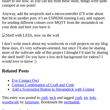
easier to use now, as you can tell from these shots, things were quite
cramped at one point!
Anyway, add the neopixels and a microcontroller (I’ll write about
that bit in another post, it’s an ESP8266 running Lua), add support
for sending different colours over MQTT from the streamdeck on
your desk and here you have it:
I don’t write much about my woodwork or craft projects on my blog
these days, it’s very software-oriented, but since I’ll also be sharing
more of the software side of this project I thought I’d start by sharing
the shelf itself! Do you have a low-tech background for videos? I
would love to know :)
Related Posts
Eye Contact Owl
Curious Combination of Craft and Code
Add a Screenshot Button to Streamdeck with Golang
This entry was posted in
craft
,
tech
and tagged
craft
,
iot
,
leds
,
woodwork
by
lornajane
. Bookmark the
permalink
.