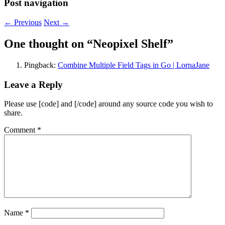
Post navigation
←
Previous
Next
→
One thought on “
Neopixel Shelf
”
Pingback:
Combine Multiple Field Tags in Go | LornaJane
Leave a Reply
Please use [code] and [/code] around any source code you wish to
share.
Comment
*
Name
*