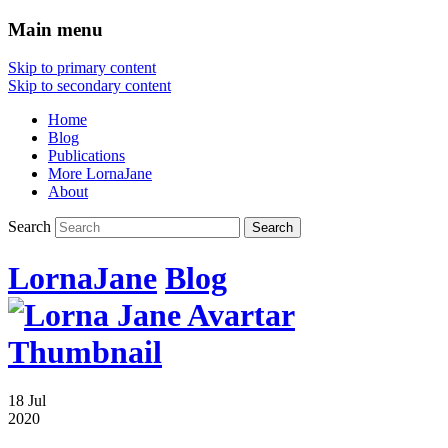
Main menu
Skip to primary content
Skip to secondary content
Home
Blog
Publications
More LornaJane
About
Search
LornaJane
Blog
18 Jul
2020