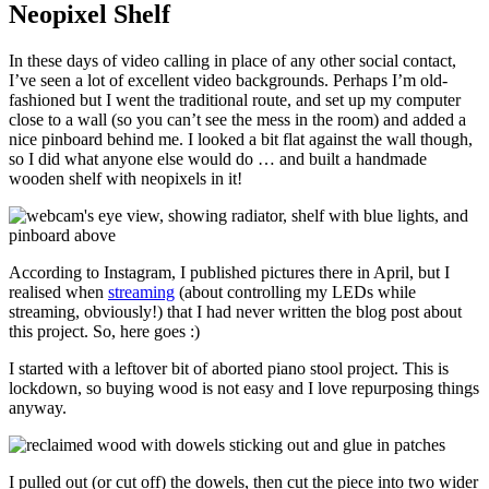
Neopixel Shelf
In these days of video calling in place of any other social contact,
I’ve seen a lot of excellent video backgrounds. Perhaps I’m old-
fashioned but I went the traditional route, and set up my computer
close to a wall (so you can’t see the mess in the room) and added a
nice pinboard behind me. I looked a bit flat against the wall though,
so I did what anyone else would do … and built a handmade
wooden shelf with neopixels in it!
According to Instagram, I published pictures there in April, but I
realised when
streaming
(about controlling my LEDs while
streaming, obviously!) that I had never written the blog post about
this project. So, here goes :)
I started with a leftover bit of aborted piano stool project. This is
lockdown, so buying wood is not easy and I love repurposing things
anyway.
I pulled out (or cut off) the dowels, then cut the piece into two wider