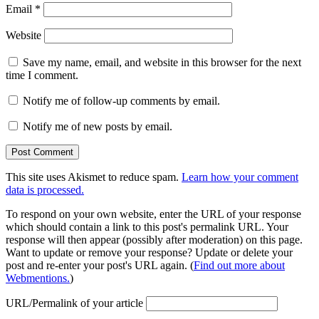
Email
*
Website
Save my name, email, and website in this browser for the next
time I comment.
Notify me of follow-up comments by email.
Notify me of new posts by email.
This site uses Akismet to reduce spam.
Learn how your comment
data is processed.
To respond on your own website, enter the URL of your response
which should contain a link to this post's permalink URL. Your
response will then appear (possibly after moderation) on this page.
Want to update or remove your response? Update or delete your
post and re-enter your post's URL again. (
Find out more about
Webmentions.
)
URL/Permalink of your article