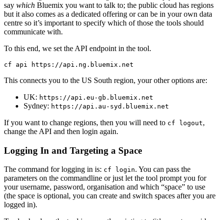
say
which
Bluemix you want to talk to; the public cloud has regions
but it also comes as a dedicated offering or can be in your own data
centre so it’s important to specify which of those the tools should
communicate with.
To this end, we set the API endpoint in the tool.
This connects you to the US South region, your other options are:
UK:
https://api.eu-gb.bluemix.net
Sydney:
https://api.au-syd.bluemix.net
If you want to change regions, then you will need to
,
cf logout
change the API and then login again.
Logging In and Targeting a Space
The command for logging in is:
. You can pass the
cf login
parameters on the commandline or just let the tool prompt you for
your username, password, organisation and which “space” to use
(the space is optional, you can create and switch spaces after you are
logged in).