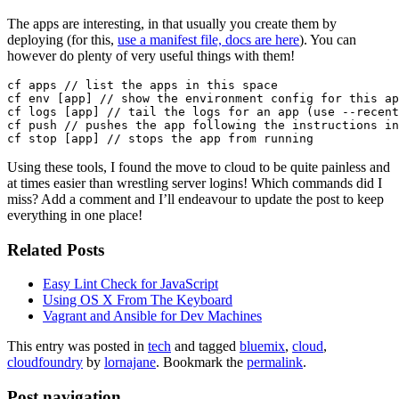
The apps are interesting, in that usually you create them by
deploying (for this,
use a manifest file, docs are here
). You can
however do plenty of very useful things with them!
cf apps // list the apps in this space

cf env [app] // show the environment config for this ap
cf logs [app] // tail the logs for an app (use --recent
cf push // pushes the app following the instructions in
Using these tools, I found the move to cloud to be quite painless and
at times easier than wrestling server logins! Which commands did I
miss? Add a comment and I’ll endeavour to update the post to keep
everything in one place!
Related Posts
Easy Lint Check for JavaScript
Using OS X From The Keyboard
Vagrant and Ansible for Dev Machines
This entry was posted in
tech
and tagged
bluemix
,
cloud
,
cloudfoundry
by
lornajane
. Bookmark the
permalink
.
Post navigation