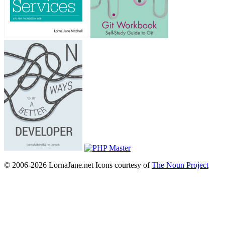
© 2006-2026 LornaJane.net
Icons courtesy of
The Noun Project