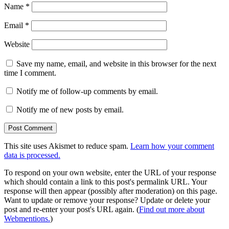
Name
*
Email
*
Website
Save my name, email, and website in this browser for the next
time I comment.
Notify me of follow-up comments by email.
Notify me of new posts by email.
This site uses Akismet to reduce spam.
Learn how your comment
data is processed.
To respond on your own website, enter the URL of your response
which should contain a link to this post's permalink URL. Your
response will then appear (possibly after moderation) on this page.
Want to update or remove your response? Update or delete your
post and re-enter your post's URL again. (
Find out more about
Webmentions.
)