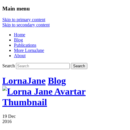
Main menu
Skip to primary content
Skip to secondary content
Home
Blog
Publications
More LornaJane
About
Search
LornaJane
Blog
19 Dec
2016