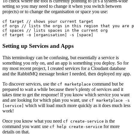
To check where the tool is currently pointing to (it’s a system-wide
setting so you may need to change it when you switch between
projects) or to change the organisation or space you use:
cf target // shows your current target

cf orgs // lists the orgs in this region that you are p
cf spaces // lists spaces in the current org

Setting up Services and Apps
This terminology can be confusing, but essentially a service is
something you rely on, and an app is something you deploy. So for
my most recent project, I created services for a Cloudant database
and the RabbitMQ message broker I needed, then deployed my app.
To discover services, use the
command but be
cf marketplace
prepared to wait a while because there’s plenty of services and it
takes time to get the response! If you know which service you want
and are looking for which plan you want, use
cf marketplace -s
which will load much more quickly as it does much less
[service]
work!
Once you know what you need
is the
cf create-service
command you want: use
for more
cf help create-service
details on that.