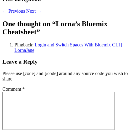
←
Previous
Next
→
One thought on “
Lorna’s Bluemix
Cheatsheet
”
Pingback:
Login and Switch Spaces With Bluemix CLI |
LornaJane
Leave a Reply
Please use [code] and [/code] around any source code you wish to
share.
Comment
*