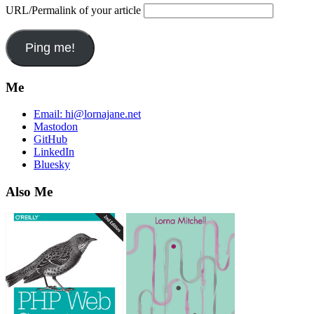
URL/Permalink of your article
Me
Email:
hi@lornajane.net
Mastodon
GitHub
LinkedIn
Bluesky
Also Me