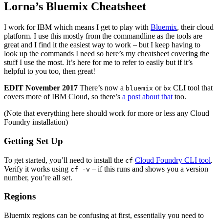
Lorna’s Bluemix Cheatsheet
I work for IBM which means I get to play with
Bluemix
, their cloud
platform. I use this mostly from the commandline as the tools are
great and I find it the easiest way to work – but I keep having to
look up the commands I need so here’s my cheatsheet covering the
stuff I use the most. It’s here for me to refer to easily but if it’s
helpful to you too, then great!
EDIT November 2017
There’s now a
or
CLI tool that
bluemix
bx
covers more of IBM Cloud, so there’s
a post about that
too.
(Note that everything here should work for more or less any Cloud
Foundry installation)
Getting Set Up
To get started, you’ll need to install the
Cloud Foundry CLI tool
.
cf
Verify it works using
– if this runs and shows you a version
cf -v
number, you’re all set.
Regions
Bluemix regions can be confusing at first, essentially you need to