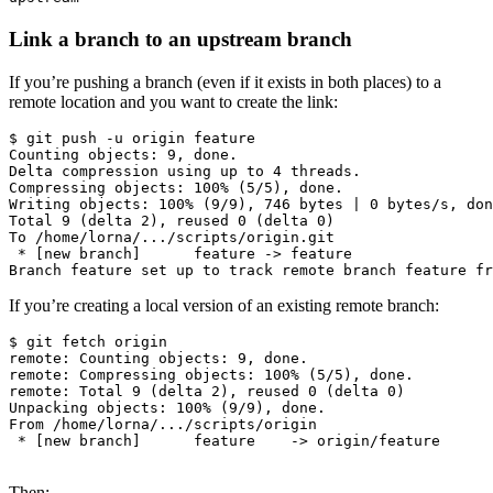
Link a branch to an upstream branch
If you’re pushing a branch (even if it exists in both places) to a
remote location and you want to create the link:
$ git push -u origin feature

Counting objects: 9, done.

Delta compression using up to 4 threads.

Compressing objects: 100% (5/5), done.

Writing objects: 100% (9/9), 746 bytes | 0 bytes/s, don
Total 9 (delta 2), reused 0 (delta 0)

To /home/lorna/.../scripts/origin.git

 * [new branch]      feature -> feature

If you’re creating a local version of an existing remote branch:
$ git fetch origin

remote: Counting objects: 9, done.

remote: Compressing objects: 100% (5/5), done.

remote: Total 9 (delta 2), reused 0 (delta 0)

Unpacking objects: 100% (9/9), done.

From /home/lorna/.../scripts/origin

 * [new branch]      feature    -> origin/feature

Then: