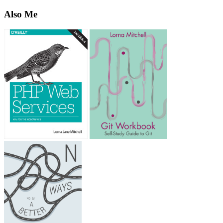
Also Me