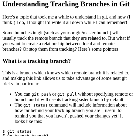
Understanding Tracking Branches in Git
Here’s a topic that took me a while to understand in git, and now (I
think!) I do, I thought I’d write it all down while I can remember!
Some branches in git (such as your origin/master branch) will
usually track the remote branch that they are related to. But what if
you want to create a relationship between local and remote
branches? Or stop them from tracking? Here’s some pointers
What is a tracking branch?
This is a branch which knows which remote branch it is related to,
and making this link allows us to take advantage of some neat git
tricks. In particular:
You can
or
without specifying remote or
git push
git pull
branch and it will use its tracking sister branch by default
The
command will include information about
git status
how far behind your tracking branch you are – useful to
remind you that you haven’t pushed your changes yet! It
looks like this:
$ git status

# On branch branch1
