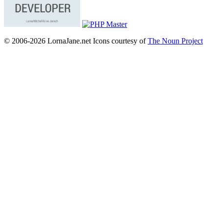
© 2006-2026 LornaJane.net
Icons courtesy of
The Noun Project