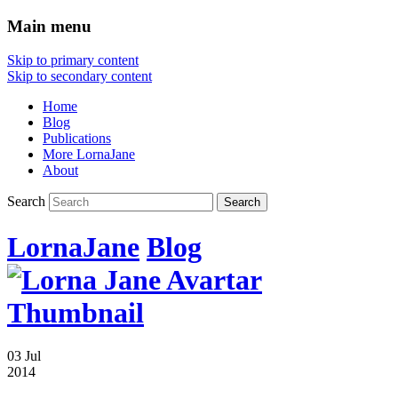
Main menu
Skip to primary content
Skip to secondary content
Home
Blog
Publications
More LornaJane
About
Search
LornaJane
Blog
03 Jul
2014