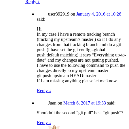
Reply
↓
user392919
on
January 4, 2016 at 10:26
said:
Hi,
In my case I have a remote tracking branch
(tracking my upstream’s master ) so if I do any
changes from that tracking branch and do a git
push (I have set the git config –global
push.default matching) it says “Everything up-to-
date” and my changes are not getting pushed.
I have to use the following command to push the
changes directly to my upstream master
git push upstream HEAD:master
If I am missing anything please let me know
Reply
↓
Juan
on
March 6, 2017 at 19:33
said:
Shouldn’t the second “git pull” be a “git push”?
Reply
↓