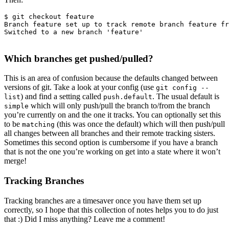
$ git checkout feature

Branch feature set up to track remote branch feature fr
Switched to a new branch 'feature'

Which branches get pushed/pulled?
This is an area of confusion because the defaults changed between
versions of git. Take a look at your config (use
git config --
) and find a setting called
. The usual default is
list
push.default
which will only push/pull the branch to/from the branch
simple
you’re currently on and the one it tracks. You can optionally set this
to be
(this was once the default) which will then push/pull
matching
all changes between all branches and their remote tracking sisters.
Sometimes this second option is cumbersome if you have a branch
that is not the one you’re working on get into a state where it won’t
merge!
Tracking Branches
Tracking branches are a timesaver once you have them set up
correctly, so I hope that this collection of notes helps you to do just
that :) Did I miss anything? Leave me a comment!