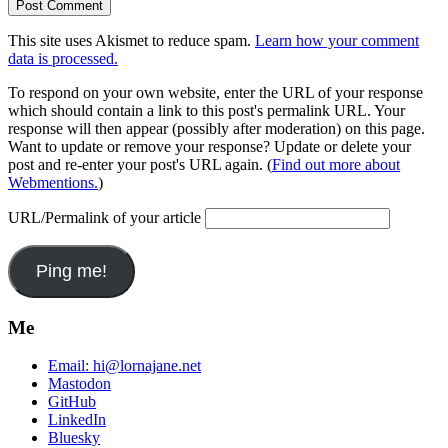
This site uses Akismet to reduce spam.
Learn how your comment
data is processed.
To respond on your own website, enter the URL of your response
which should contain a link to this post's permalink URL. Your
response will then appear (possibly after moderation) on this page.
Want to update or remove your response? Update or delete your
post and re-enter your post's URL again. (
Find out more about
Webmentions.
)
URL/Permalink of your article
Me
Email:
hi@lornajane.net
Mastodon
GitHub
LinkedIn
Bluesky