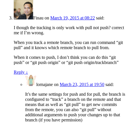
Finau
on
March 19, 2015 at 08:22
said:
I though the tracking is only work with pull not push? correct
me if I’m wrong.
When you track a remote branch, you can run command “git
pull” and it knows which remote branch to pull from.
When it comes to push, I don’t think you can do this “git
push” or “git push origin” or “git push origin/trackbranch”
Reply
↓
lornajane
on
March 23, 2015 at 19:50
said:
It’s the same settings for push and for pull, the branch is
configured to “track” a branch on the remote and that
means that as well as “git pull” to get new commits
from the remote, you can also “git pull” without
additional arguments to push your changes up to that
branch (if you have permission)