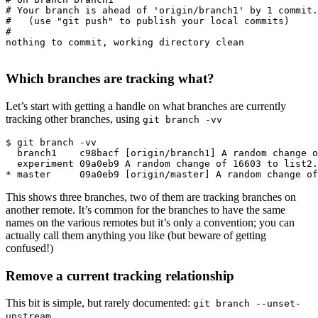
# Your branch is ahead of 'origin/branch1' by 1 commit.

#   (use "git push" to publish your local commits)

#

nothing to commit, working directory clean

Which branches are tracking what?
Let’s start with getting a handle on what branches are currently
tracking other branches, using
git branch -vv
$ git branch -vv

  branch1    c98bacf [origin/branch1] A random change o
  experiment 09a0eb9 A random change of 16603 to list2.
This shows three branches, two of them are tracking branches on
another remote. It’s common for the branches to have the same
names on the various remotes but it’s only a convention; you can
actually call them anything you like (but beware of getting
confused!)
Remove a current tracking relationship
This bit is simple, but rarely documented:
git branch --unset-
upstream