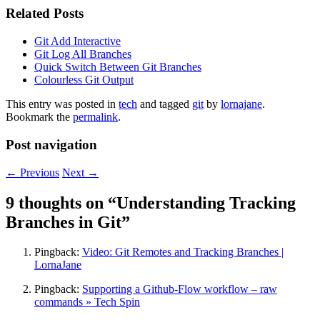
Related Posts
Git Add Interactive
Git Log All Branches
Quick Switch Between Git Branches
Colourless Git Output
This entry was posted in
tech
and tagged
git
by
lornajane
.
Bookmark the
permalink
.
Post navigation
←
Previous
Next
→
9 thoughts on “
Understanding Tracking
Branches in Git
”
Pingback:
Video: Git Remotes and Tracking Branches |
LornaJane
Pingback:
Supporting a Github-Flow workflow – raw
commands » Tech Spin