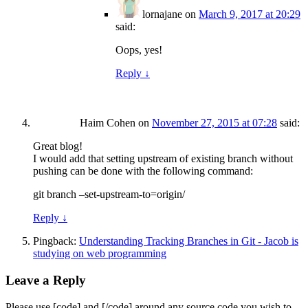
lornajane
on
March 9, 2017 at 20:29
said:
Oops, yes!
Reply
↓
Haim Cohen
on
November 27, 2015 at 07:28
said:
Great blog!
I would add that setting upstream of existing branch without
pushing can be done with the following command:
git branch –set-upstream-to=origin/
Reply
↓
Pingback:
Understanding Tracking Branches in Git - Jacob is
studying on web programming
Leave a Reply
Please use [code] and [/code] around any source code you wish to