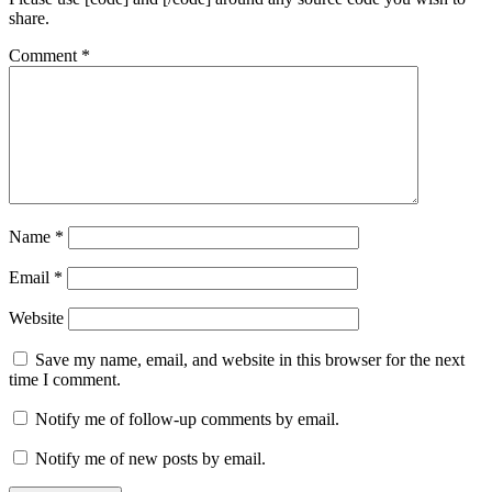
share.
Comment
*
Name
*
Email
*
Website
Save my name, email, and website in this browser for the next
time I comment.
Notify me of follow-up comments by email.
Notify me of new posts by email.