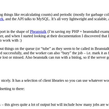
things like recalculating counts) and periodic (mostly for garbage coll
rk
, and the API talks to MySQL. It’s all very lightweight and scalable,
port in the shape of
Pheanstalk
(I’m saving my PHP + beanstalkd example
er, and when I started looking at their documentation I discovered that I
to work with :)
t things on the queue (or “tube” as they seem to be called in Beanstal
ted successfully, and the worker can also “bury” the job – i.e. mark it as 
 be lost or missed. Also beanstalk can run with a binlog, so if the serve
icely. It has a selection of client libraries so you can use whatever wor
netting to there:
– this gives quite a lot of output but will include how many jobs are wa
s