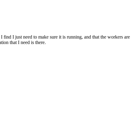
ind I just need to make sure it is running, and that the workers are
ion that I need is there.