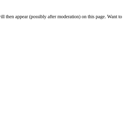
l then appear (possibly after moderation) on this page. Want to