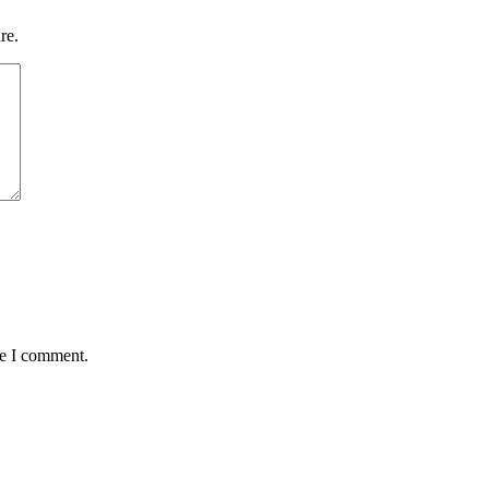
re.
me I comment.