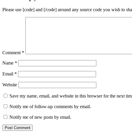
Please use [code] and [/code] around any source code you wish to sha
Comment
*
Name
*
Email
*
Website
Save my name, email, and website in this browser for the next ti
Notify me of follow-up comments by email.
Notify me of new posts by email.