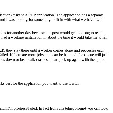
ection) tasks to a PHP application. The application has a separate
 and I was looking for something to fit in with what we have, with
s for another day because this post would get too long to read
 had a working installation in about the time it would take me to fall
kd), they stay there until a worker comes along and processes each
failed. If there are more jobs than can be handled, the queue will just
r goes down or beanstalk crashes, it can pick up again with the queue
ks best for the application you want to use it with.
iting/in progress/failed. In fact from this telnet prompt you can look