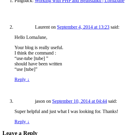
Pingback:
Working with PHP and Beanstalkd | LornaJane
Laurent
on
September 4, 2014 at 13:23
said:
Hello LornaJane,
Your blog is really useful.
I think the command :
“use-tube [tube] ”
should have been written
“use [tube]”
Reply
↓
jason
on
September 10, 2014 at 04:44
said:
Super helpful and just what I was looking for. Thanks!
Reply
↓
Leave a Reply