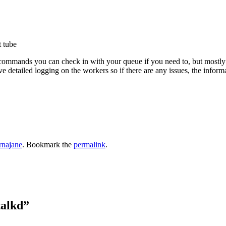
t tube
commands you can check in with your queue if you need to, but mostly I f
e detailed logging on the workers so if there are any issues, the informat
rnajane
. Bookmark the
permalink
.
talkd
”