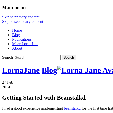
Main menu
Skip to primary content
Skip to secondary content
Home
Blog
Publications
More LornaJane
About
Search
LornaJane
Blog
27 Feb
2014
Getting Started with Beanstalkd
I had a good experience implementing
beanstalkd
for the first time l