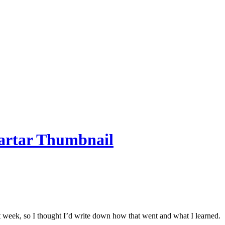
ast week, so I thought I’d write down how that went and what I learned.