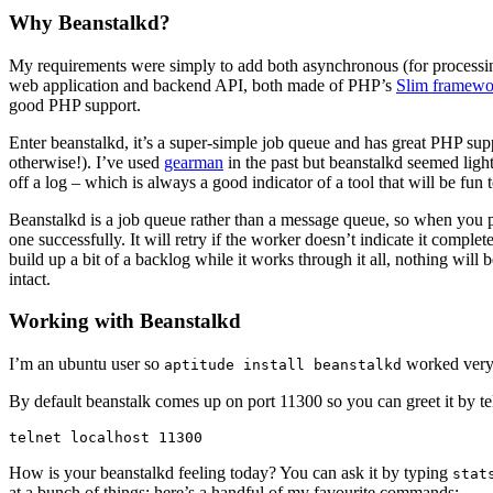
Why Beanstalkd?
My requirements were simply to add both asynchronous (for processing 
web application and backend API, both made of PHP’s
Slim framewo
good PHP support.
Enter beanstalkd, it’s a super-simple job queue and has great PHP sup
otherwise!). I’ve used
gearman
in the past but beanstalkd seemed light
off a log – which is always a good indicator of a tool that will be fun 
Beanstalkd is a job queue rather than a message queue, so when you pu
one successfully. It will retry if the worker doesn’t indicate it comple
build up a bit of a backlog while it works through it all, nothing will
intact.
Working with Beanstalkd
I’m an ubuntu user so
worked very n
aptitude install beanstalkd
By default beanstalk comes up on port 11300 so you can greet it by tel
How is your beanstalkd feeling today? You can ask it by typing
stat
at a bunch of things; here’s a handful of my favourite commands: