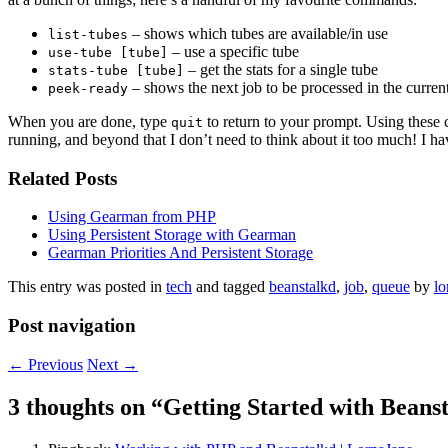
– shows which tubes are available/in use
list-tubes
– use a specific tube
use-tube [tube]
– get the stats for a single tube
stats-tube [tube]
– shows the next job to be processed in the curren
peek-ready
When you are done, type
to return to your prompt. Using these 
quit
running, and beyond that I don’t need to think about it too much! I hav
Related Posts
Using Gearman from PHP
Using Persistent Storage with Gearman
Gearman Priorities And Persistent Storage
This entry was posted in
tech
and tagged
beanstalkd
,
job
,
queue
by
lo
Post navigation
←
Previous
Next
→
3 thoughts on “
Getting Started with Beans