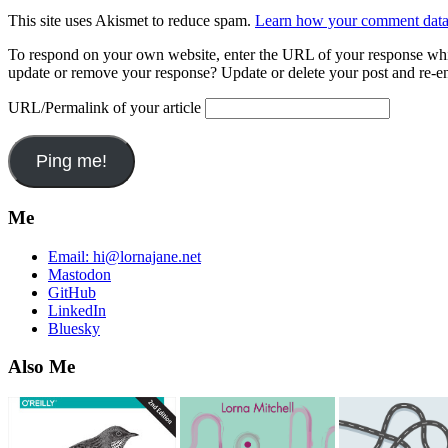
This site uses Akismet to reduce spam.
Learn how your comment data 
To respond on your own website, enter the URL of your response which
update or remove your response? Update or delete your post and re-en
URL/Permalink of your article
Me
Email:
hi@lornajane.net
Mastodon
GitHub
LinkedIn
Bluesky
Also Me