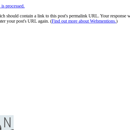
is processed.
 should contain a link to this post's permalink URL. Your response wil
ter your post's URL again. (
Find out more about Webmentions.
)