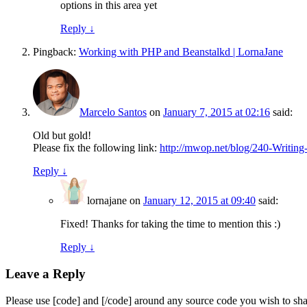
options in this area yet
Reply
↓
Pingback:
Working with PHP and Beanstalkd | LornaJane
Marcelo Santos
on
January 7, 2015 at 02:16
said:
Old but gold!
Please fix the following link:
http://mwop.net/blog/240-Writin
Reply
↓
lornajane
on
January 12, 2015 at 09:40
said:
Fixed! Thanks for taking the time to mention this :)
Reply
↓
Leave a Reply
Please use [code] and [/code] around any source code you wish to sha