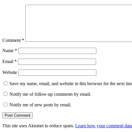
Comment
*
Name
*
Email
*
Website
Save my name, email, and website in this browser for the next ti
Notify me of follow-up comments by email.
Notify me of new posts by email.
This site uses Akismet to reduce spam.
Learn how your comment data 