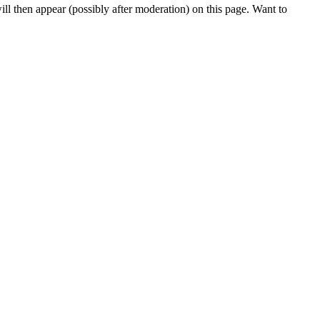
l then appear (possibly after moderation) on this page. Want to