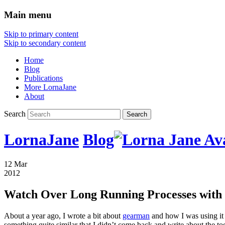
Main menu
Skip to primary content
Skip to secondary content
Home
Blog
Publications
More LornaJane
About
Search
LornaJane
Blog
12 Mar
2012
Watch Over Long Running Processes with
About a year ago, I wrote a bit about
gearman
and how I was using it 
something quite similar that I didn’t come back and write about the t