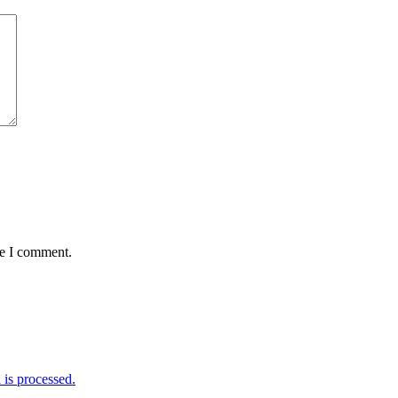
me I comment.
is processed.