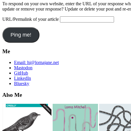
To respond on your own website, enter the URL of your response which
update or remove your response? Update or delete your post and re-en
URL/Permalink of your article
Me
Email:
hi@lornajane.net
Mastodon
GitHub
LinkedIn
Bluesky
Also Me