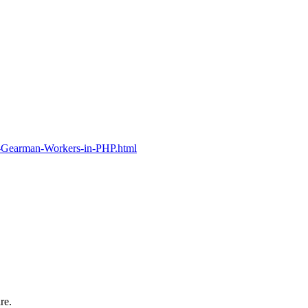
g-Gearman-Workers-in-PHP.html
re.