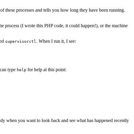
t of these processes and tells you how long they have been running.
he process (I wrote this PHP code, it could happen!), or the machine
led
. When I run it, I see:
supervisorctl
 can type
for help at this point:
help
andy when you want to look back and see what has happened recently