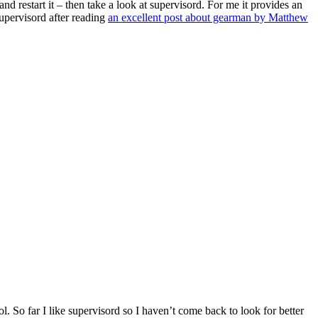
and restart it – then take a look at supervisord. For me it provides an
upervisord after reading
an excellent post about gearman by Matthew
. So far I like supervisord so I haven’t come back to look for better