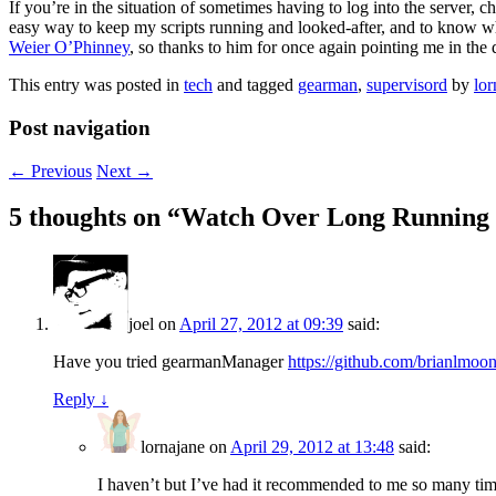
If you’re in the situation of sometimes having to log into the server, c
easy way to keep my scripts running and looked-after, and to know wh
Weier O’Phinney
, so thanks to him for once again pointing me in the d
This entry was posted in
tech
and tagged
gearman
,
supervisord
by
lor
Post navigation
←
Previous
Next
→
5 thoughts on “
Watch Over Long Running P
joel
on
April 27, 2012 at 09:39
said:
Have you tried gearmanManager
https://github.com/brianlmo
Reply
↓
lornajane
on
April 29, 2012 at 13:48
said:
I haven’t but I’ve had it recommended to me so many times