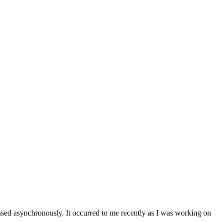
ssed asynchronously. It occurred to me recently as I was working on