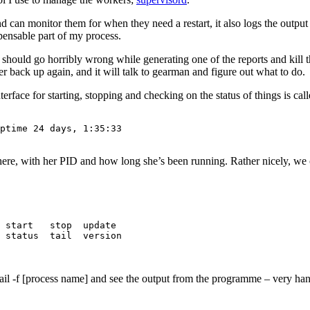
nd can monitor them for when they need a restart, it also logs the outpu
spensable part of my process.
 should go horribly wrong while generating one of the reports and kill t
er back up again, and it will talk to gearman and figure out what to do.
erface for starting, stopping and checking on the status of things is cal
ptime 24 days, 1:35:33

d here, with her PID and how long she’s been running. Rather nicely, we
 start   stop  update 

 status  tail  version

tail -f [process name] and see the output from the programme – very h