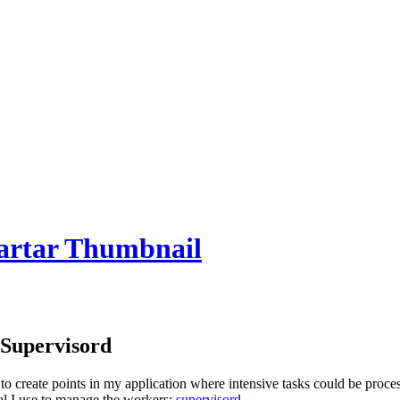
 Supervisord
to create points in my application where intensive tasks could be proce
ool I use to manage the workers;
supervisord
.