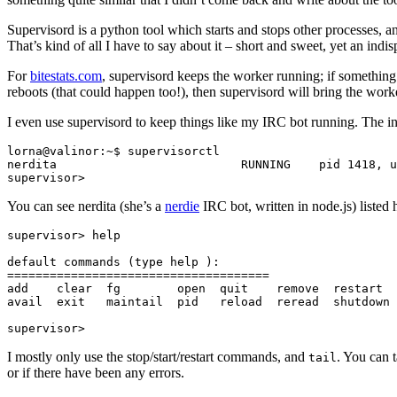
Supervisord is a python tool which starts and stops other processes, a
That’s kind of all I have to say about it – short and sweet, yet an indi
For
bitestats.com
, supervisord keeps the worker running; if something
reboots (that could happen too!), then supervisord will bring the work
I even use supervisord to keep things like my IRC bot running. The int
lorna@valinor:~$ supervisorctl

nerdita                          RUNNING    pid 1418, u
You can see nerdita (she’s a
nerdie
IRC bot, written in node.js) liste
supervisor> help

default commands (type help 
):

=====================================

add    clear  fg        open  quit    remove  restart  
avail  exit   maintail  pid   reload  reread  shutdown 
I mostly only use the stop/start/restart commands, and
. You can 
tail
or if there have been any errors.