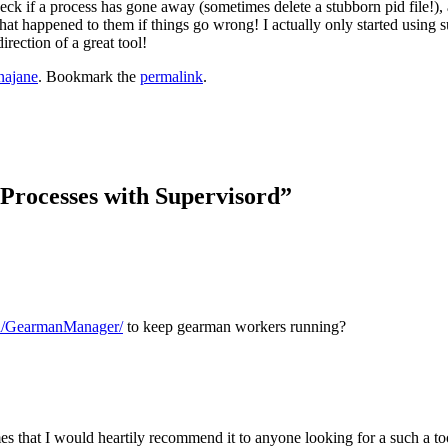
heck if a process has gone away (sometimes delete a stubborn pid file!), 
at happened to them if things go wrong! I actually only started using s
irection of a great tool!
najane
. Bookmark the
permalink
.
rocesses with Supervisord
”
on/GearmanManager/
to keep gearman workers running?
 that I would heartily recommend it to anyone looking for a such a tool