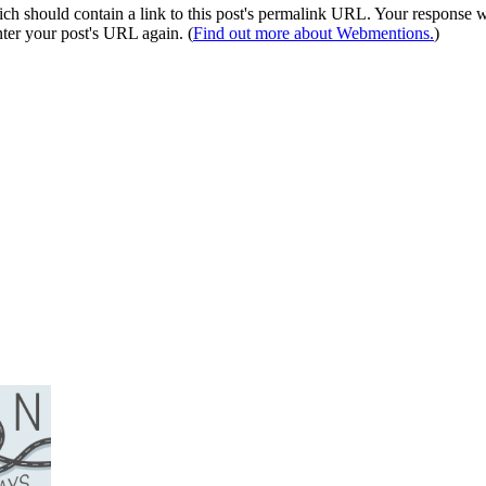
 should contain a link to this post's permalink URL. Your response wil
ter your post's URL again. (
Find out more about Webmentions.
)