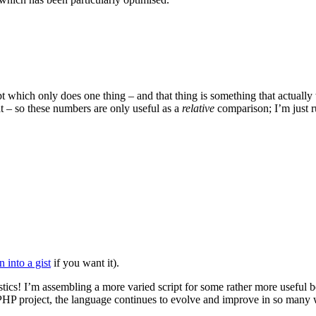
ript which only does one thing – and that thing is something that actuall
t – so these numbers are only useful as a
relative
comparison; I’m just r
 into a gist
if you want it).
istics! I’m assembling a more varied script for some rather more useful 
PHP project, the language continues to evolve and improve in so many w