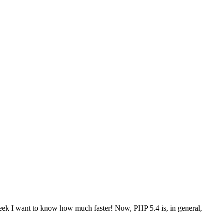
geek I want to know how much faster! Now, PHP 5.4 is, in general,