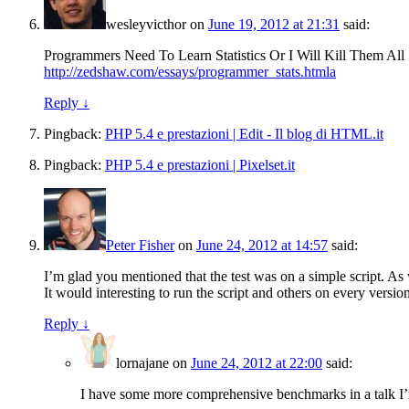
wesleyvicthor
on
June 19, 2012 at 21:31
said:
Programmers Need To Learn Statistics Or I Will Kill Them All
http://zedshaw.com/essays/programmer_stats.htmla
Reply
↓
Pingback:
PHP 5.4 e prestazioni | Edit - Il blog di HTML.it
Pingback:
PHP 5.4 e prestazioni | Pixelset.it
Peter Fisher
on
June 24, 2012 at 14:57
said:
I’m glad you mentioned that the test was on a simple script. As 
It would interesting to run the script and others on every versio
Reply
↓
lornajane
on
June 24, 2012 at 22:00
said:
I have some more comprehensive benchmarks in a talk I’