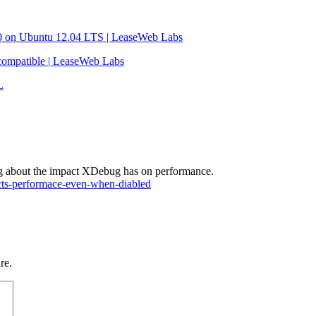
 on Ubuntu 12.04 LTS | LeaseWeb Labs
ompatible | LeaseWeb Labs
L
ating about the impact XDebug has on performance.
acts-performace-even-when-diabled
re.