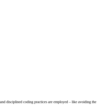
 and disciplined coding practices are employed – like avoiding the