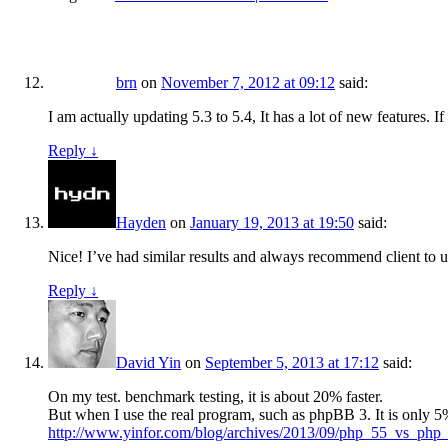
brn
on
November 7, 2012 at 09:12
said:
I am actually updating 5.3 to 5.4, It has a lot of new features. I
Reply
↓
Hayden
on
January 19, 2013 at 19:50
said:
Nice! I’ve had similar results and always recommend client to upd
Reply
↓
David Yin
on
September 5, 2013 at 17:12
said:
On my test. benchmark testing, it is about 20% faster.
But when I use the real program, such as phpBB 3. It is only 
http://www.yinfor.com/blog/archives/2013/09/php_55_vs_ph