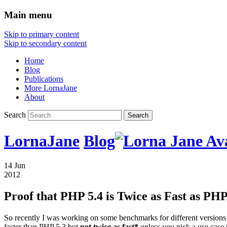
Main menu
Skip to primary content
Skip to secondary content
Home
Blog
Publications
More LornaJane
About
Search
LornaJane
Blog
14 Jun
2012
Proof that PHP 5.4 is Twice as Fast as PHP
So recently I was working on some benchmarks for different versions 
faster than PHP 5.3 but
not twice as fast*
unless you pick a use case 