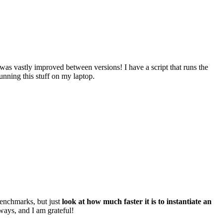
y was vastly improved between versions! I have a script that runs the
unning this stuff on my laptop.
benchmarks, but just
look at how much faster it is to instantiate an
ays, and I am grateful!