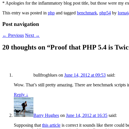
* Apologies for the inflammatory blog post title, but those were my exa
This entry was posted in
php
and tagged
benchmark
,
php54
by
lornaj
Post navigation
←
Previous
Next
→
20 thoughts on “
Proof that PHP 5.4 is Twic
bullfrogblues
on
June 14, 2012 at 09:53
said:
Wow. That’s still pretty amazing. There are benchmark scripts i
Reply
↓
Barry Hughes
on
June 14, 2012 at 16:35
said:
Supposing that
this article
is correct it sounds like there could