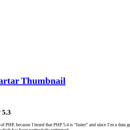
 5.3
of PHP, because I heard that PHP 5.4 is “faster” and since I’m a data 
which has been particularly optimised.