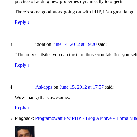
practice of adding new properties dynamically to objects.
There’s some good work going on with PHP, it’s a great langua
Reply
↓
idont
on
June 14, 2012 at 19:20
said:
“The only statistics you can trust are those you falsified yourse
Reply
↓
Askapps
on
June 15, 2012 at 17:57
said:
Wow man :) thats awesome..
Reply
↓
Pingback:
Programowanie w PHP » Blog Archive » Lorna Mitche