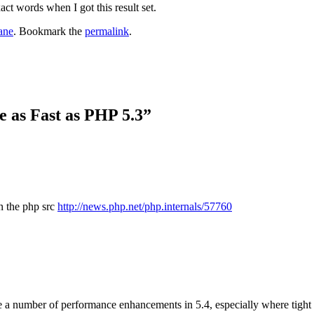
ct words when I got this result set.
ane
. Bookmark the
permalink
.
e as Fast as PHP 5.3
”
n the php src
http://news.php.net/php.internals/57760
 be a number of performance enhancements in 5.4, especially where tight