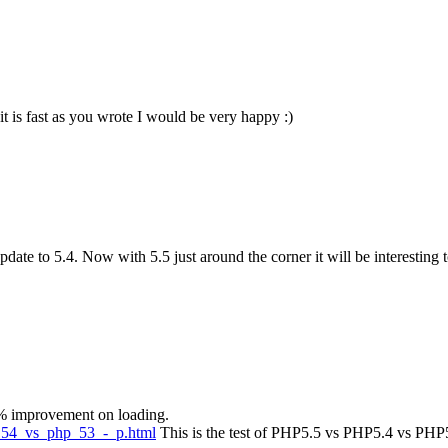
f it is fast as you wrote I would be very happy :)
ate to 5.4. Now with 5.5 just around the corner it will be interesting t
5% improvement on loading.
p_54_vs_php_53_-_p.html
This is the test of PHP5.5 vs PHP5.4 vs PHP