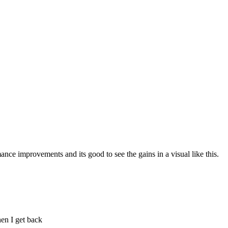
nce improvements and its good to see the gains in a visual like this.
en I get back