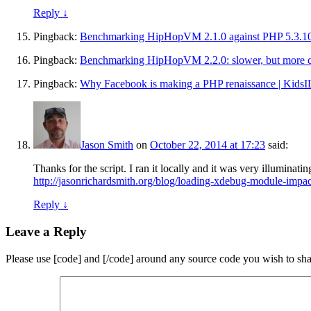
Reply
↓
Pingback:
Benchmarking HipHopVM 2.1.0 against PHP 5.3.10
Pingback:
Benchmarking HipHopVM 2.2.0: slower, but more c
Pingback:
Why Facebook is making a PHP renaissance | KidsI
Jason Smith
on
October 22, 2014 at 17:23
said:
Thanks for the script. I ran it locally and it was very illumin
http://jasonrichardsmith.org/blog/loading-xdebug-module-imp
Reply
↓
Leave a Reply
Please use [code] and [/code] around any source code you wish to sha