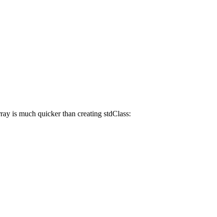
array is much quicker than creating stdClass: