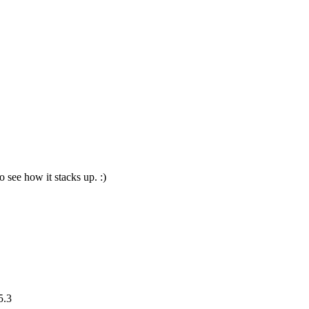
o see how it stacks up. :)
5.3