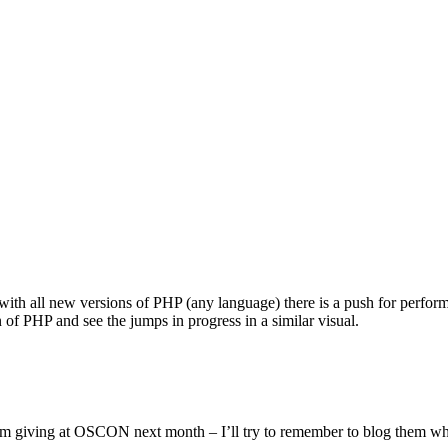
with all new versions of PHP (any language) there is a push for performa
n of PHP and see the jumps in progress in a similar visual.
m giving at OSCON next month – I’ll try to remember to blog them wh