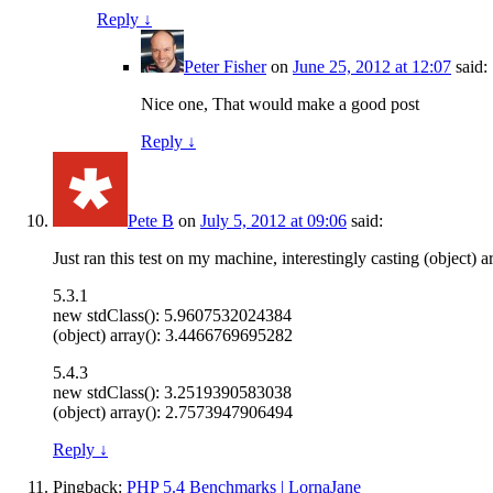
Reply
↓
Peter Fisher
on
June 25, 2012 at 12:07
said:
Nice one, That would make a good post
Reply
↓
Pete B
on
July 5, 2012 at 09:06
said:
Just ran this test on my machine, interestingly casting (object) 
5.3.1
new stdClass(): 5.9607532024384
(object) array(): 3.4466769695282
5.4.3
new stdClass(): 3.2519390583038
(object) array(): 2.7573947906494
Reply
↓
Pingback:
PHP 5.4 Benchmarks | LornaJane