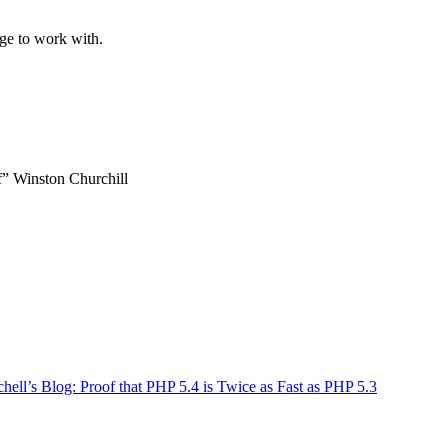
ge to work with.
lf” Winston Churchill
ll’s Blog: Proof that PHP 5.4 is Twice as Fast as PHP 5.3