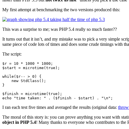
My first attempt at benchmarking the two versions produced this:
This was a surprise to me; was PHP 5.4 really so much faster??
It turns out that it isn’t, and my mistake was to pick a very simple sc
same piece of code lots of times and does some crude timings with tha
The script:
$r = 10 * 1000 * 1000;

$start = microtime(true);

while($r-- > 0) {

    new StdClass();

}

$finish = microtime(true);

I ran each test five times and averaged the results (original data:
thrown
The moral of this story is: you can prove anything you want with stat
object in PHP 5.4
! Many thanks to everyone who contributes to the 