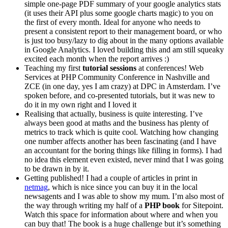
simple one-page PDF summary of your google analytics stats
(it uses their API plus some google charts magic) to you on
the first of every month. Ideal for anyone who needs to
present a consistent report to their management board, or who
is just too busy/lazy to dig about in the many options available
in Google Analytics. I loved building this and am still squeaky
excited each month when the report arrives :)
Teaching my first
tutorial sessions
at conferences! Web
Services at PHP Community Conference in Nashville and
ZCE (in one day, yes I am crazy) at DPC in Amsterdam. I’ve
spoken before, and co-presented tutorials, but it was new to
do it in my own right and I loved it
Realising that actually, business is quite interesting. I’ve
always been good at maths and the business has plenty of
metrics to track which is quite cool. Watching how changing
one number affects another has been fascinating (and I have
an accountant for the boring things like filling in forms). I had
no idea this element even existed, never mind that I was going
to be drawn in by it.
Getting published! I had a couple of articles in print in
netmag
, which is nice since you can buy it in the local
newsagents and I was able to show my mum. I’m also most of
the way through writing my half of a
PHP book
for Sitepoint.
Watch this space for information about where and when you
can buy that! The book is a huge challenge but it’s something