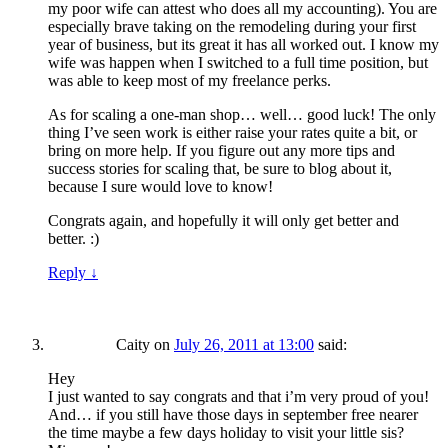
my poor wife can attest who does all my accounting). You are
especially brave taking on the remodeling during your first
year of business, but its great it has all worked out. I know my
wife was happen when I switched to a full time position, but
was able to keep most of my freelance perks.
As for scaling a one-man shop… well… good luck! The only
thing I’ve seen work is either raise your rates quite a bit, or
bring on more help. If you figure out any more tips and
success stories for scaling that, be sure to blog about it,
because I sure would love to know!
Congrats again, and hopefully it will only get better and
better. :)
Reply
↓
Caity
on
July 26, 2011 at 13:00
said:
Hey
I just wanted to say congrats and that i’m very proud of you!
And… if you still have those days in september free nearer
the time maybe a few days holiday to visit your little sis?