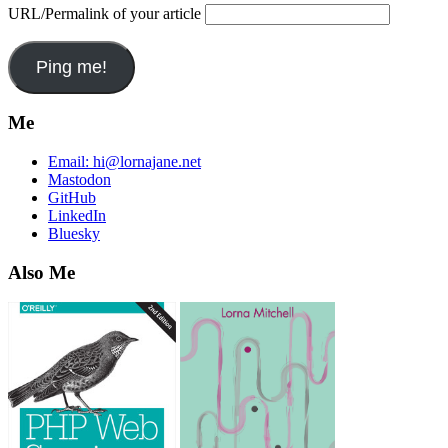
URL/Permalink of your article
Me
Email:
hi@lornajane.net
Mastodon
GitHub
LinkedIn
Bluesky
Also Me