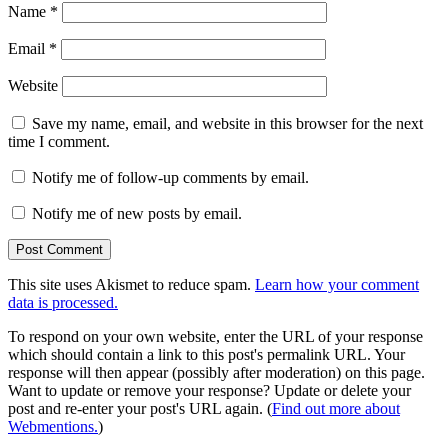
Name
*
Email
*
Website
Save my name, email, and website in this browser for the next
time I comment.
Notify me of follow-up comments by email.
Notify me of new posts by email.
This site uses Akismet to reduce spam.
Learn how your comment
data is processed.
To respond on your own website, enter the URL of your response
which should contain a link to this post's permalink URL. Your
response will then appear (possibly after moderation) on this page.
Want to update or remove your response? Update or delete your
post and re-enter your post's URL again. (
Find out more about
Webmentions.
)