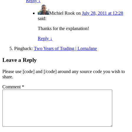
Reply
↓
Michiel Rook
on
July 28, 2011 at 12:28
said:
Thanks for the explanation!
Reply
↓
Pingback:
Two Years of Trading | LornaJane
Leave a Reply
Please use [code] and [/code] around any source code you wish to
share.
Comment
*