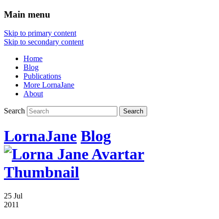
Main menu
Skip to primary content
Skip to secondary content
Home
Blog
Publications
More LornaJane
About
Search
LornaJane
Blog
25 Jul
2011