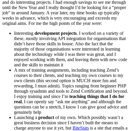
and do interesting projects. I had enough savings to see me through
until the New Year and I really thought I’d be looking for a “proper
job” in around January. A year later, my time books up typically
weeks in advance, which is very encouraging and exceeds my
original aims. For me the high points of the year were:
Interesting
development projects
. I worked on a variety of
these, mostly involving API integration for organisations that
didn’t have those skills in house. Also the fact that the
majority of those organisations were interested in learning
about the technology while I was there was great, and I
enjoyed working with them, and leaving them with new code
and the skills to maintain it
A mix of training assignments, including teaching Zend’s
courses to their clients, and teaching my own courses to my
own clients (this second option is MUCH more fun and
rewarding, I must admit). Topics ranging from beginner PHP
through sysadmin and tools to Zend Certification and beyond.
I enjoy training and since I’m
teaching things that I do for
real
, I can openly say “ask me anything” and although the
questions can be a stretch, I know I can give good advice and
genuinely help
Launching a
product
of my own. Which possibly wasn’t a
great business decision since I haven’t built the means to
charge anyone to use it yet, but
BiteStats
is a site that emails a