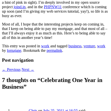
a hint of pink in sight). I’m deeply involved in my open source
project
joind.in
, and in the
PHPNW11
conference which is coming
up soon (and I’m giving my web services tutorial, yay!), so life is as
busy as ever.
Most of all, I hope that the interesting projects keep on coming in,
that I keep on being able to pay my mortgage, and that most of all –
that I’ll always enjoy it as much as this. Here’s to being able to say
all of this in another year’s time!
This entry was posted in
work
and tagged
business
,
venture
,
work
by
lornajane
. Bookmark the
permalink
.
Post navigation
←
Previous
Next
→
7 thoughts on “
Celebrating One Year in
Business
”
Chris
on
July 25, 2011 at 16:55
said: