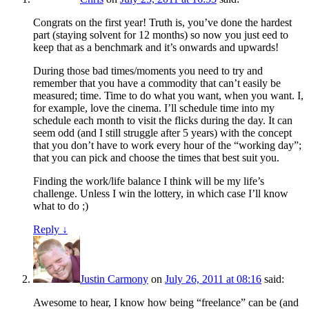
Congrats on the first year! Truth is, you’ve done the hardest
part (staying solvent for 12 months) so now you just eed to
keep that as a benchmark and it’s onwards and upwards!
During those bad times/moments you need to try and
remember that you have a commodity that can’t easily be
measured; time. Time to do what you want, when you want. I,
for example, love the cinema. I’ll schedule time into my
schedule each month to visit the flicks during the day. It can
seem odd (and I still struggle after 5 years) with the concept
that you don’t have to work every hour of the “working day”;
that you can pick and choose the times that best suit you.
Finding the work/life balance I think will be my life’s
challenge. Unless I win the lottery, in which case I’ll know
what to do ;)
Reply
↓
Justin Carmony
on
July 26, 2011 at 08:16
said:
Awesome to hear, I know how being “freelance” can be (and