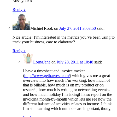
Miss you! x
Reply
↓
Michiel Rook
on
July 27, 2011 at 08:50
said:
Nice article! I’m interested in the metrics you’ve been using to
track your business, care to elaborate?
Reply
↓
LornaJane
on
July 28, 2011 at 10:48
said:
I have a timesheet and invoice tracker
(
http://www.getharvest.com/
) which gives me a great
overview into how much I’m working, how much of
that is billable, how much is on my product or on
research, how much is writing or networking events-
and how much holiday I’m taking! I also report on the
invoicing month-by-month which lets me see how the
different balance of activities relates to income. I think
I’m still learning which numbers are important, though.