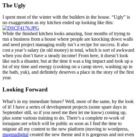
The Ugly
I spent most of the winter with the builders in the house. “Ugly” is
no exaggeration as my kitchen ended up looking like this:
While the finished kitchen looks amazing, four months of trying to
run a business from a house where people are knocking down walls
and need project managing really isn’t a recipe for success. It also
cost a year’s salary (in old money) in total, which is sort of awkward
when you don’t have a steady income! From here, it doesn’t look
like such a disaster, but at the time it was a big impact and took up a
lot of my time and energy (cooking on a camp stove, washing up in
the bath, yuk), and definitely deserves a place in the story of the first
year.
Looking Forward
What’s in my immediate future? Well, more of the same, by the look
of it! I have a series of development projects (some spare days in
September still, so if you need me then let me know) coming up,
plus some various training to do. There’s a complete re-work of
lornajane.net which will be public as soon as I find the time to
migrate all my content to the new platform (moving to wordpress,
magmadigital
created the new theme and it is gorgeous and not even