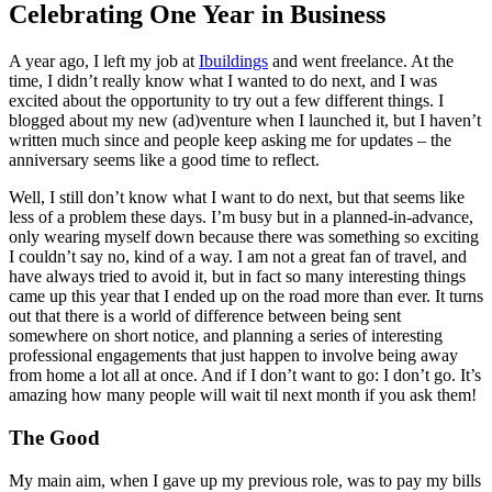
Celebrating One Year in Business
A year ago, I left my job at
Ibuildings
and went freelance. At the
time, I didn’t really know what I wanted to do next, and I was
excited about the opportunity to try out a few different things. I
blogged about my new (ad)venture when I launched it, but I haven’t
written much since and people keep asking me for updates – the
anniversary seems like a good time to reflect.
Well, I still don’t know what I want to do next, but that seems like
less of a problem these days. I’m busy but in a planned-in-advance,
only wearing myself down because there was something so exciting
I couldn’t say no, kind of a way. I am not a great fan of travel, and
have always tried to avoid it, but in fact so many interesting things
came up this year that I ended up on the road more than ever. It turns
out that there is a world of difference between being sent
somewhere on short notice, and planning a series of interesting
professional engagements that just happen to involve being away
from home a lot all at once. And if I don’t want to go: I don’t go. It’s
amazing how many people will wait til next month if you ask them!
The Good
My main aim, when I gave up my previous role, was to pay my bills