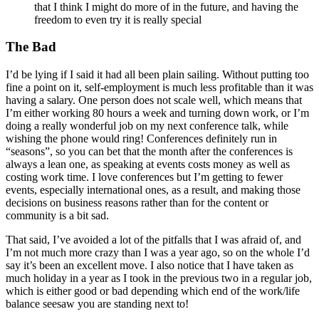
that I think I might do more of in the future, and having the
freedom to even try it is really special
The Bad
I’d be lying if I said it had all been plain sailing. Without putting too
fine a point on it, self-employment is much less profitable than it was
having a salary. One person does not scale well, which means that
I’m either working 80 hours a week and turning down work, or I’m
doing a really wonderful job on my next conference talk, while
wishing the phone would ring! Conferences definitely run in
“seasons”, so you can bet that the month after the conferences is
always a lean one, as speaking at events costs money as well as
costing work time. I love conferences but I’m getting to fewer
events, especially international ones, as a result, and making those
decisions on business reasons rather than for the content or
community is a bit sad.
That said, I’ve avoided a lot of the pitfalls that I was afraid of, and
I’m not much more crazy than I was a year ago, so on the whole I’d
say it’s been an excellent move. I also notice that I have taken as
much holiday in a year as I took in the previous two in a regular job,
which is either good or bad depending which end of the work/life
balance seesaw you are standing next to!