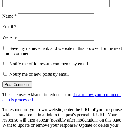
Name
*
Email
*
Website
Save my name, email, and website in this browser for the next
time I comment.
Notify me of follow-up comments by email.
Notify me of new posts by email.
This site uses Akismet to reduce spam.
Learn how your comment
data is processed.
To respond on your own website, enter the URL of your response
which should contain a link to this post's permalink URL. Your
response will then appear (possibly after moderation) on this page.
Want to update or remove your response? Update or delete your