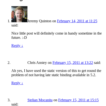
Jeremy Quinton
on
February 14, 2011 at 11:25
said:
Nice little post will definitely come in handy sometime in the
future. :-D
Reply
↓
Chris Anstey
on
February 15, 2011 at 13:22
said:
Ah yes, I have used the static version of this to get round the
problem of not having late static binding available in 5.2.
Reply
↓
Stelian Mocanita
on
February 15, 2011 at 15:15
said: