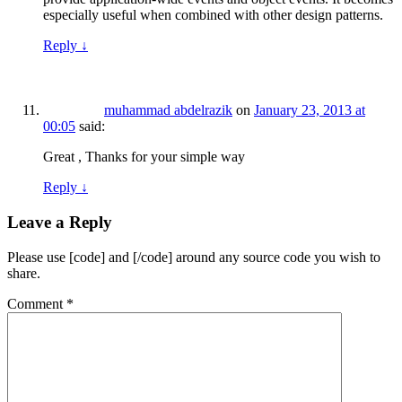
especially useful when combined with other design patterns.
Reply
↓
muhammad abdelrazik
on
January 23, 2013 at
00:05
said:
Great , Thanks for your simple way
Reply
↓
Leave a Reply
Please use [code] and [/code] around any source code you wish to
share.
Comment
*