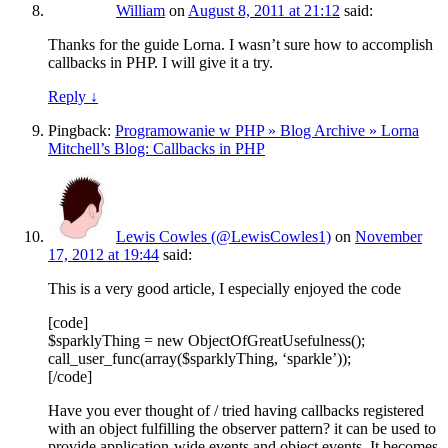
William
on
August 8, 2011 at 21:12
said:
Thanks for the guide Lorna. I wasn’t sure how to accomplish
callbacks in PHP. I will give it a try.
Reply
↓
Pingback:
Programowanie w PHP » Blog Archive » Lorna
Mitchell’s Blog: Callbacks in PHP
Lewis Cowles (@LewisCowles1)
on
November
17, 2012 at 19:44
said:
This is a very good article, I especially enjoyed the code
[code]
$sparklyThing = new ObjectOfGreatUsefulness();
call_user_func(array($sparklyThing, ‘sparkle’));
[/code]
Have you ever thought of / tried having callbacks registered
with an object fulfilling the observer pattern? it can be used to
provide application-wide events and object events. It becomes