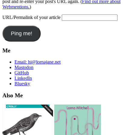
post and re-enter your post's URL again. (
Find out more about
Webmentions.
)
URL/Permalink of your article
Me
Email:
hi@lornajane.net
Mastodon
GitHub
LinkedIn
Bluesky
Also Me