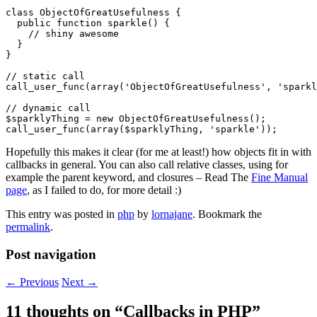
class ObjectOfGreatUsefulness {

  public function sparkle() {

    // shiny awesome

  }

}

// static call

call_user_func(array('ObjectOfGreatUsefulness', 'sparkl
// dynamic call

$sparklyThing = new ObjectOfGreatUsefulness();

Hopefully this makes it clear (for me at least!) how objects fit in with
callbacks in general. You can also call relative classes, using for
example the parent keyword, and closures – Read The
Fine Manual
page
, as I failed to do, for more detail :)
This entry was posted in
php
by
lornajane
. Bookmark the
permalink
.
Post navigation
←
Previous
Next
→
11 thoughts on “
Callbacks in PHP
”