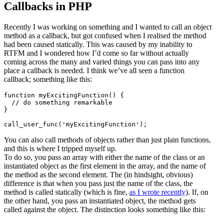
Callbacks in PHP
Recently I was working on something and I wanted to call an object
method as a callback, but got confused when I realised the method
had been caused statically. This was caused by my inability to
RTFM and I wondered how I’d come so far without actually
coming across the many and varied things you can pass into any
place a callback is needed. I think we’ve all seen a function
callback; something like this:
function myExcitingFunction() {

  // do something remarkable

}

You can also call methods of objects rather than just plain functions,
and this is where I tripped myself up.
To do so, you pass an array with either the name of the class or an
instantiated object as the first element in the array, and the name of
the method as the second element. The (in hindsight, obvious)
difference is that when you pass just the name of the class, the
method is called statically (which is fine,
as I wrote recently
). If, on
the other hand, you pass an instantiated object, the method gets
called against the object. The distinction looks something like this: