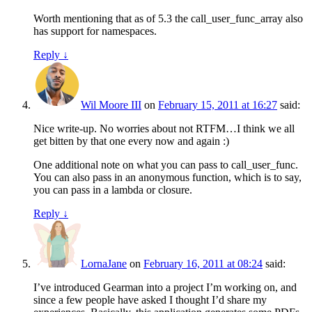
Worth mentioning that as of 5.3 the call_user_func_array also
has support for namespaces.
Reply
↓
Wil Moore III
on
February 15, 2011 at 16:27
said:
Nice write-up. No worries about not RTFM…I think we all
get bitten by that one every now and again :)
One additional note on what you can pass to call_user_func.
You can also pass in an anonymous function, which is to say,
you can pass in a lambda or closure.
Reply
↓
LornaJane
on
February 16, 2011 at 08:24
said:
I’ve introduced Gearman into a project I’m working on, and
since a few people have asked I thought I’d share my