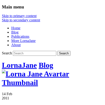
Main menu
Skip to primary content
Skip to secondary content
Home
Blog
Publications
More LornaJane
About
Search
LornaJane
Blog
14 Feb
2011