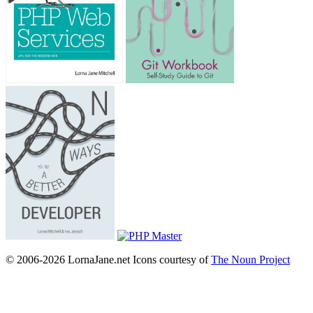
© 2006-2026 LornaJane.net
Icons courtesy of
The Noun Project