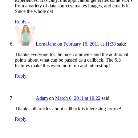
experiences. Basically, this application generates some PDFs
from a variety of data sources, makes images, and emails it.
Since the whole dat
Reply
↓
LornaJane
on
February 16, 2011 at 11:38
said:
Thanks everyone for the nice comments and the additional
points about what can be passed as a callback. The 5.3
features make this even more fun and interesting!
Reply
↓
Adam
on
March 6, 2011 at 19:22
said:
Thanks, all articles about callback is interesting for me!
Reply
↓