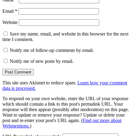
Email
*
Website
Save my name, email, and website in this browser for the next
time I comment.
Notify me of follow-up comments by email.
Notify me of new posts by email.
This site uses Akismet to reduce spam.
Learn how your comment
data is processed.
To respond on your own website, enter the URL of your response
which should contain a link to this post's permalink URL. Your
response will then appear (possibly after moderation) on this page.
Want to update or remove your response? Update or delete your
post and re-enter your post's URL again. (
Find out more about
Webmentions.
)