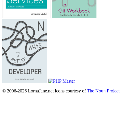
© 2006-2026 LornaJane.net
Icons courtesy of
The Noun Project