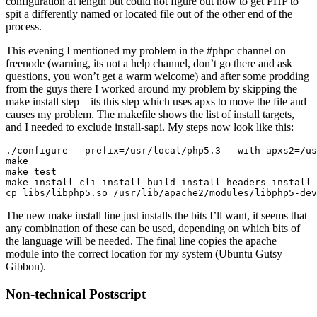
configuration at length but could not figure out how to get PHP to
spit a differently named or located file out of the other end of the
process.
This evening I mentioned my problem in the #phpc channel on
freenode (warning, its not a help channel, don’t go there and ask
questions, you won’t get a warm welcome) and after some prodding
from the guys there I worked around my problem by skipping the
make install step – its this step which uses apxs to move the file and
causes my problem. The makefile shows the list of install targets,
and I needed to exclude install-sapi. My steps now look like this:
./configure --prefix=/usr/local/php5.3 --with-apxs2=/us
make

make test

make install-cli install-build install-headers install-
The new make install line just installs the bits I’ll want, it seems that
any combination of these can be used, depending on which bits of
the language will be needed. The final line copies the apache
module into the correct location for my system (Ubuntu Gutsy
Gibbon).
Non-technical Postscript