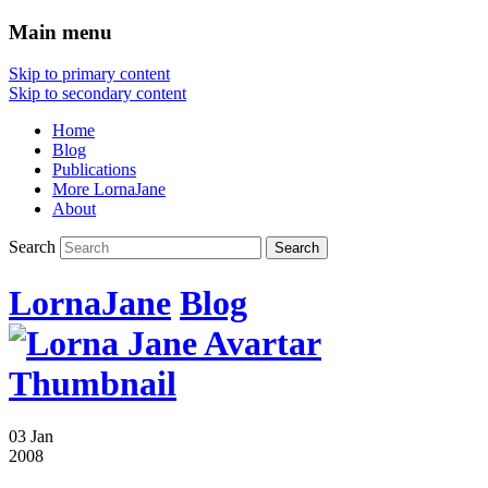
Main menu
Skip to primary content
Skip to secondary content
Home
Blog
Publications
More LornaJane
About
Search
LornaJane
Blog
03 Jan
2008