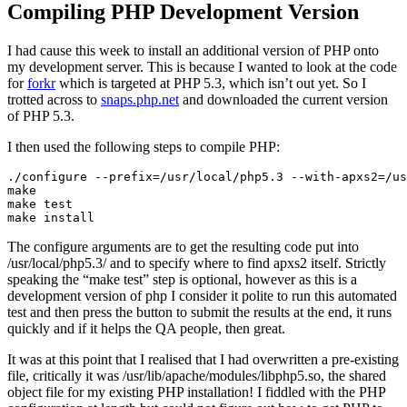
Compiling PHP Development Version
I had cause this week to install an additional version of PHP onto
my development server. This is because I wanted to look at the code
for
forkr
which is targeted at PHP 5.3, which isn’t out yet. So I
trotted across to
snaps.php.net
and downloaded the current version
of PHP 5.3.
I then used the following steps to compile PHP:
./configure --prefix=/usr/local/php5.3 --with-apxs2=/us
make

make test

The configure arguments are to get the resulting code put into
/usr/local/php5.3/ and to specify where to find apxs2 itself. Strictly
speaking the “make test” step is optional, however as this is a
development version of php I consider it polite to run this automated
test and then press the button to submit the results at the end, it runs
quickly and if it helps the QA people, then great.
It was at this point that I realised that I had overwritten a pre-existing
file, critically it was /usr/lib/apache/modules/libphp5.so, the shared
object file for my existing PHP installation! I fiddled with the PHP