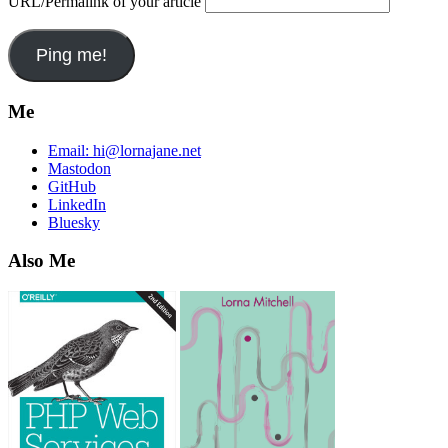
URL/Permalink of your article
Me
Email:
hi@lornajane.net
Mastodon
GitHub
LinkedIn
Bluesky
Also Me