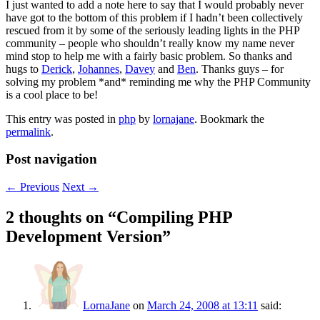
I just wanted to add a note here to say that I would probably never
have got to the bottom of this problem if I hadn’t been collectively
rescued from it by some of the seriously leading lights in the PHP
community – people who shouldn’t really know my name never
mind stop to help me with a fairly basic problem. So thanks and
hugs to
Derick
,
Johannes
,
Davey
and
Ben
. Thanks guys – for
solving my problem *and* reminding me why the PHP Community
is a cool place to be!
This entry was posted in
php
by
lornajane
. Bookmark the
permalink
.
Post navigation
←
Previous
Next
→
2 thoughts on “
Compiling PHP
Development Version
”
LornaJane
on
March 24, 2008 at 13:11
said: