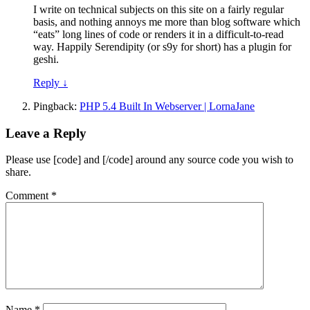
I write on technical subjects on this site on a fairly regular
basis, and nothing annoys me more than blog software which
“eats” long lines of code or renders it in a difficult-to-read
way. Happily Serendipity (or s9y for short) has a plugin for
geshi.
Reply
↓
Pingback:
PHP 5.4 Built In Webserver | LornaJane
Leave a Reply
Please use [code] and [/code] around any source code you wish to
share.
Comment
*
Name
*