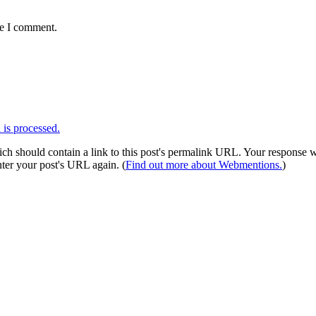
me I comment.
is processed.
 should contain a link to this post's permalink URL. Your response wil
ter your post's URL again. (
Find out more about Webmentions.
)