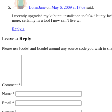
LornaJane
on
May 6, 2009 at 17:03
said:
I recently upgraded my kubuntu installation to 9.04 “Jaunty Jacka
more, certainly its a tool I now can’t live wi
Reply
↓
Leave a Reply
Please use [code] and [/code] around any source code you wish to sha
Comment
*
Name
*
Email
*