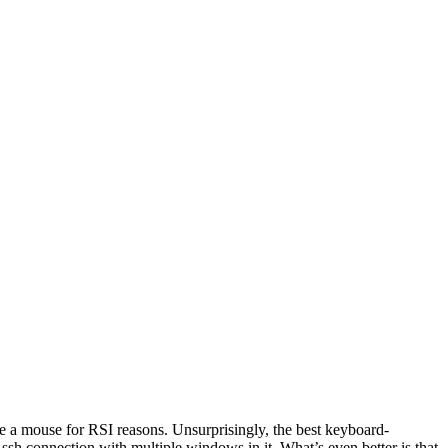
se a mouse for RSI reasons. Unsurprisingly, the best keyboard-
sh connection with multiple windows in it. What’s even better is that