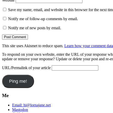
Website
Save my name, email, and website in this browser for the next ti
Notify me of follow-up comments by email.
Notify me of new posts by email.
This site uses Akismet to reduce spam.
Learn how your comment data 
To respond on your own website, enter the URL of your response which
update or remove your response? Update or delete your post and re-en
URL/Permalink of your article
Me
Email:
hi@lornajane.net
Mastodon