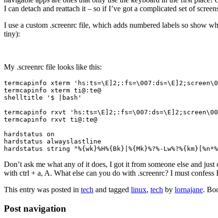
I can detach and reattach it – so if I’ve got a complicated set of scre
I use a custom .screenrc file, which adds numbered labels so show whi
tiny):
My .screenrc file looks like this:
termcapinfo xterm 'hs:ts=\E]2;:fs=\007:ds=\E]2;screen\0
termcapinfo xterm ti@:te@

shelltitle '$ |bash'

termcapinfo rxvt 'hs:ts=\E]2;:fs=\007:ds=\E]2;screen\00
termcapinfo rxvt ti@:te@

hardstatus on

hardstatus alwayslastline

Don’t ask me what any of it does, I got it from someone else and just 
with ctrl + a, A. What else can you do with .screenrc? I must confess 
This entry was posted in
tech
and tagged
linux
,
tech
by
lornajane
. Bo
Post navigation