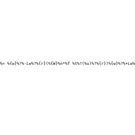
%= %{w}%?%-Lw%?%{r}(%{W}%n*%f %t%?(%u)%?%{r})%{w}%?%+Lw%