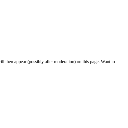
l then appear (possibly after moderation) on this page. Want to