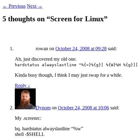
←
Previous
Next
→
5 thoughts on “
Screen for Linux
”
rowan
on
October 24, 2008 at 09:28
said:
Ah, just discovered my old one.
hardstatus alwayslastline "%{=}%{g}[ %{W}%H %{g}][
Kinda busy though, I think I may just swap for a while.
Reply
↓
Dynom
on
October 24, 2008 at 10:06
said:
My .screenrc:
bq. hardstatus alwayslastline “%w”
shell -$SHELL