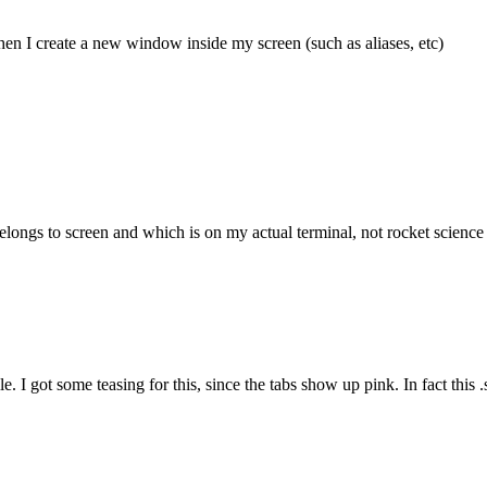
hen I create a new window inside my screen (such as aliases, etc)
longs to screen and which is on my actual terminal, not rocket science b
. I got some teasing for this, since the tabs show up pink. In fact this