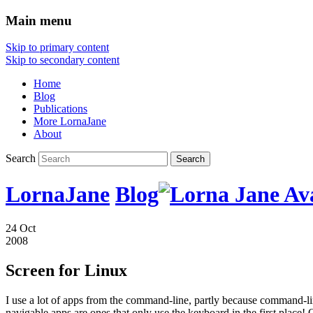
Main menu
Skip to primary content
Skip to secondary content
Home
Blog
Publications
More LornaJane
About
Search
LornaJane
Blog
24 Oct
2008
Screen for Linux
I use a lot of apps from the command-line, partly because command-lin
navigable apps are ones that only use the keyboard in the first place! 