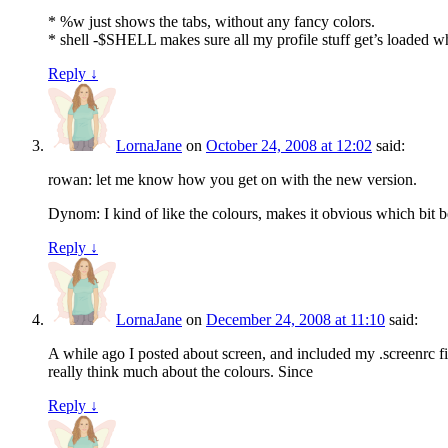
* %w just shows the tabs, without any fancy colors.
* shell -$SHELL makes sure all my profile stuff get’s loaded w
Reply
↓
LornaJane
on
October 24, 2008 at 12:02
said:
rowan: let me know how you get on with the new version.
Dynom: I kind of like the colours, makes it obvious which bit be
Reply
↓
LornaJane
on
December 24, 2008 at 11:10
said:
A while ago I posted about screen, and included my .screenrc file
really think much about the colours. Since
Reply
↓