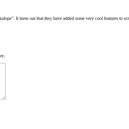
lope”. It turns out that they have added some very cool features to scree
re.