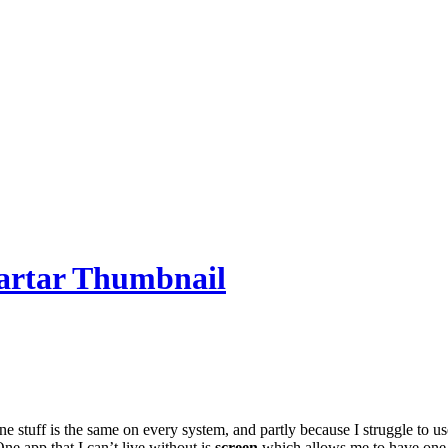
e stuff is the same on every system, and partly because I struggle to u
One app that I can’t live without is
screen
which allows me to have one s