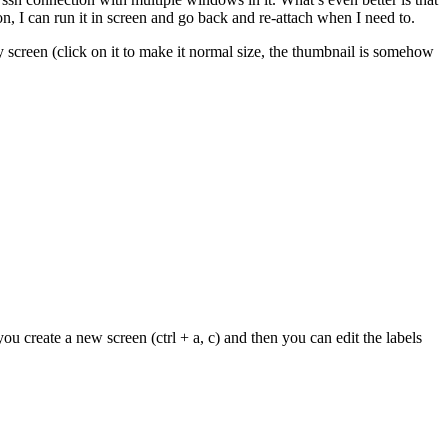
on, I can run it in screen and go back and re-attach when I need to.
 screen (click on it to make it normal size, the thumbnail is somehow
u create a new screen (ctrl + a, c) and then you can edit the labels