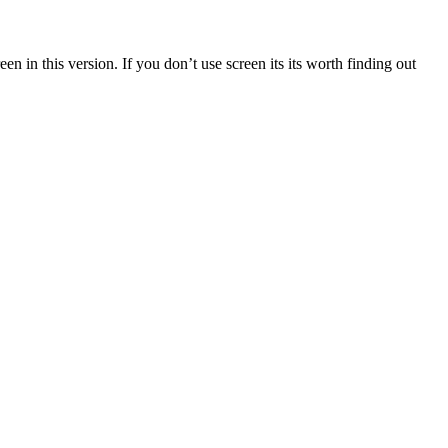
n in this version. If you don’t use screen its its worth finding out