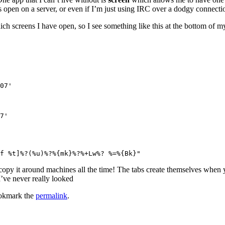
ens open on a server, or even if I’m just using IRC over a dodgy connecti
ch screens I have open, so I see something like this at the bottom of my
07'

7'

copy it around machines all the time! The tabs create themselves when yo
I’ve never really looked
okmark the
permalink
.