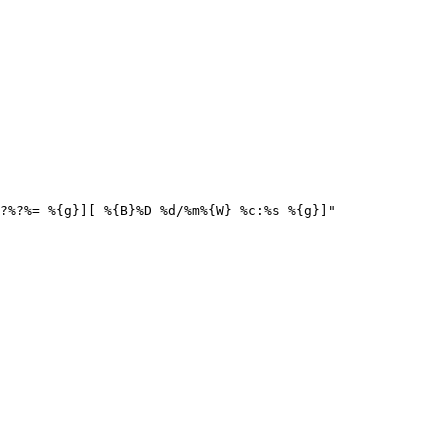
?%?%= %{g}][ %{B}%D %d/%m%{W} %c:%s %{g}]"