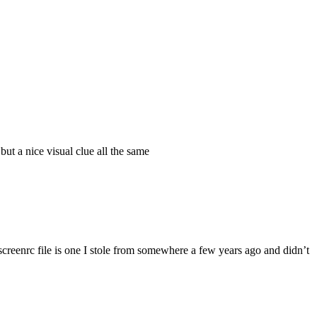
ut a nice visual clue all the same
 .screenrc file is one I stole from somewhere a few years ago and didn’t