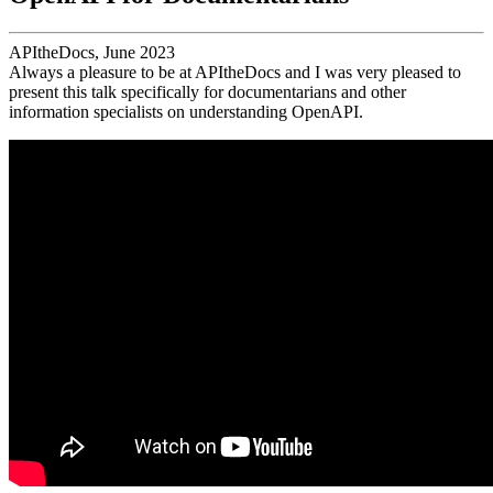
APItheDocs, June 2023
Always a pleasure to be at APItheDocs and I was very pleased to
present this talk specifically for documentarians and other
information specialists on understanding OpenAPI.