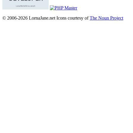
© 2006-2026 LornaJane.net
Icons courtesy of
The Noun Project