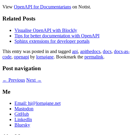
View
OpenAPI for Documentarians
on Notist.
Related Posts
Visualise OpenAPI with Blockly
Tips for better documentation with OpenAPI
Sphinx extensions for developer portals
This entry was posted in and tagged
api
,
apithedocs
,
docs
,
docs-as-
code
,
openapi
by
lornajane
. Bookmark the
permalink
.
Post navigation
←
Previous
Next
→
Me
Email:
hi@lornajane.net
Mastodon
GitHub
LinkedIn
Bluesky