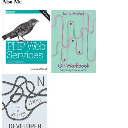
Also Me