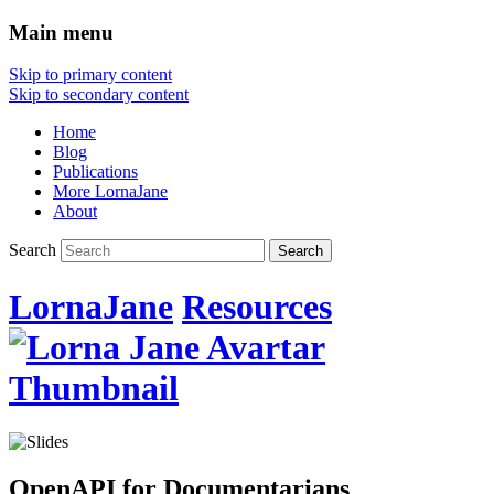
Main menu
Skip to primary content
Skip to secondary content
Home
Blog
Publications
More LornaJane
About
Search
LornaJane
Resources
OpenAPI for Documentarians