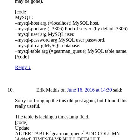
may be gone).
[code]
MySQL:
–mysql-host arg (=localhost) MySQL host.
–mysql-port arg (=3306) Port of server. (by default 3306)
–mysql-user arg MySQL user.
–mysql-password arg MySQL user password.
–mysql-db arg MySQL database.
–mysql-table arg (=gearman_queue) MySQL table name.
[/code]
Reply
↓
Erik Mathis
on
June 16, 2016 at 14:30
said:
Sorry for bring up the this old post again, but I found this
really useful.
The table is lacking a timestamp field.
[code]
Update
ALTER TABLE `gearman_queue` ADD COLUMN
`Added` TIMESTAMP NULL DEFAULT