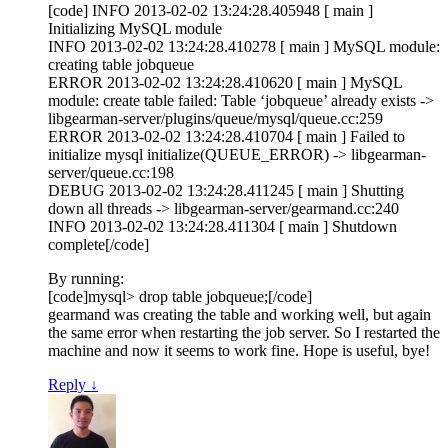
[code] INFO 2013-02-02 13:24:28.405948 [ main ]
Initializing MySQL module
INFO 2013-02-02 13:24:28.410278 [ main ] MySQL module:
creating table jobqueue
ERROR 2013-02-02 13:24:28.410620 [ main ] MySQL
module: create table failed: Table ‘jobqueue’ already exists ->
libgearman-server/plugins/queue/mysql/queue.cc:259
ERROR 2013-02-02 13:24:28.410704 [ main ] Failed to
initialize mysql initialize(QUEUE_ERROR) -> libgearman-
server/queue.cc:198
DEBUG 2013-02-02 13:24:28.411245 [ main ] Shutting
down all threads -> libgearman-server/gearmand.cc:240
INFO 2013-02-02 13:24:28.411304 [ main ] Shutdown
complete[/code]
By running:
[code]mysql> drop table jobqueue;[/code]
gearmand was creating the table and working well, but again
the same error when restarting the job server. So I restarted the
machine and now it seems to work fine. Hope is useful, bye!
Reply
↓