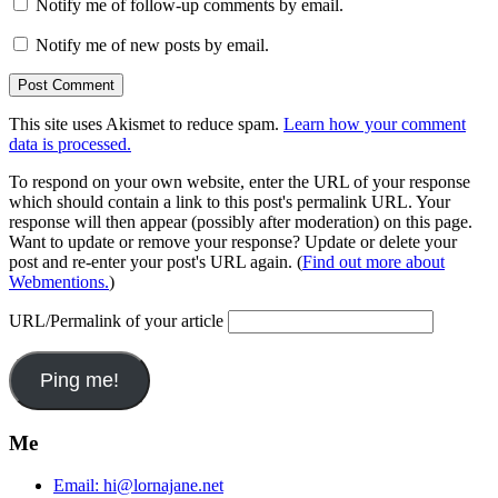
Notify me of follow-up comments by email.
Notify me of new posts by email.
This site uses Akismet to reduce spam.
Learn how your comment
data is processed.
To respond on your own website, enter the URL of your response
which should contain a link to this post's permalink URL. Your
response will then appear (possibly after moderation) on this page.
Want to update or remove your response? Update or delete your
post and re-enter your post's URL again. (
Find out more about
Webmentions.
)
URL/Permalink of your article
Me
Email:
hi@lornajane.net