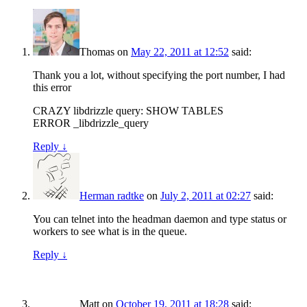
Thomas
on
May 22, 2011 at 12:52
said:
Thank you a lot, without specifying the port number, I had
this error
CRAZY libdrizzle query: SHOW TABLES
ERROR _libdrizzle_query
Reply
↓
Herman radtke
on
July 2, 2011 at 02:27
said:
You can telnet into the headman daemon and type status or
workers to see what is in the queue.
Reply
↓
Matt
on
October 19, 2011 at 18:28
said: