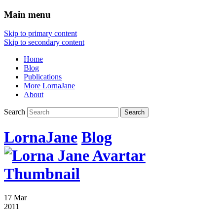
Main menu
Skip to primary content
Skip to secondary content
Home
Blog
Publications
More LornaJane
About
Search
LornaJane
Blog
17 Mar
2011