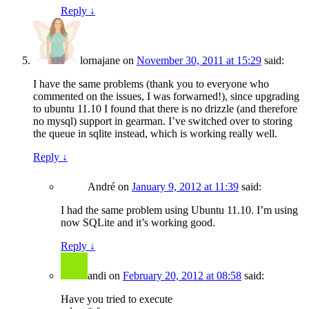
Reply
↓
lornajane
on
November 30, 2011 at 15:29
said:
I have the same problems (thank you to everyone who
commented on the issues, I was forwarned!), since upgrading
to ubuntu 11.10 I found that there is no drizzle (and therefore
no mysql) support in gearman. I’ve switched over to storing
the queue in sqlite instead, which is working really well.
Reply
↓
André
on
January 9, 2012 at 11:39
said:
I had the same problem using Ubuntu 11.10. I’m using
now SQLite and it’s working good.
Reply
↓
andi
on
February 20, 2012 at 08:58
said:
Have you tried to execute