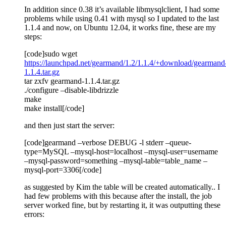
In addition since 0.38 it’s available libmysqlclient, I had some
problems while using 0.41 with mysql so I updated to the last
1.1.4 and now, on Ubuntu 12.04, it works fine, these are my
steps:
[code]sudo wget
https://launchpad.net/gearmand/1.2/1.1.4/+download/gearmand
1.1.4.tar.gz
tar zxfv gearmand-1.1.4.tar.gz
./configure –disable-libdrizzle
make
make install[/code]
and then just start the server:
[code]gearmand –verbose DEBUG -l stderr –queue-
type=MySQL –mysql-host=localhost –mysql-user=username
–mysql-password=something –mysql-table=table_name –
mysql-port=3306[/code]
as suggested by Kim the table will be created automatically.. I
had few problems with this because after the install, the job
server worked fine, but by restarting it, it was outputting these
errors: