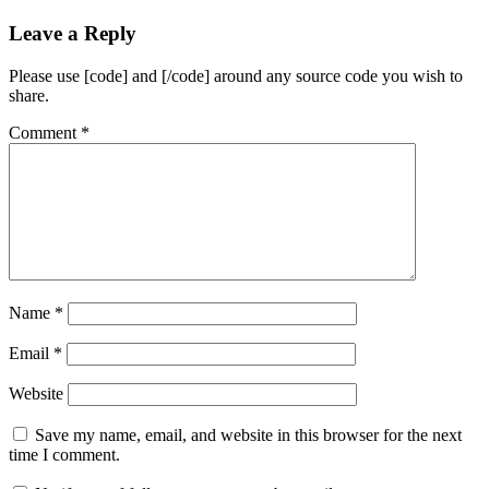
Leave a Reply
Please use [code] and [/code] around any source code you wish to
share.
Comment
*
Name
*
Email
*
Website
Save my name, email, and website in this browser for the next
time I comment.