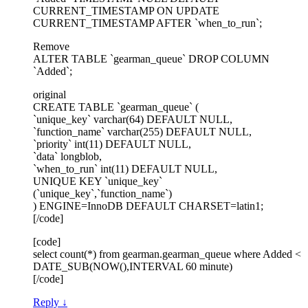
CURRENT_TIMESTAMP ON UPDATE
CURRENT_TIMESTAMP AFTER `when_to_run`;
Remove
ALTER TABLE `gearman_queue` DROP COLUMN
`Added`;
original
CREATE TABLE `gearman_queue` (
`unique_key` varchar(64) DEFAULT NULL,
`function_name` varchar(255) DEFAULT NULL,
`priority` int(11) DEFAULT NULL,
`data` longblob,
`when_to_run` int(11) DEFAULT NULL,
UNIQUE KEY `unique_key`
(`unique_key`,`function_name`)
) ENGINE=InnoDB DEFAULT CHARSET=latin1;
[/code]
[code]
select count(*) from gearman.gearman_queue where Added <
DATE_SUB(NOW(),INTERVAL 60 minute)
[/code]
Reply
↓