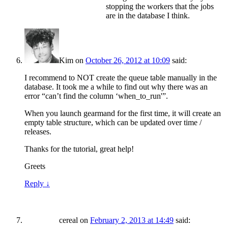
stopping the workers that the jobs
are in the database I think.
Kim
on
October 26, 2012 at 10:09
said:
I recommend to NOT create the queue table manually in the
database. It took me a while to find out why there was an
error “can’t find the column ‘when_to_run'”.
When you launch gearmand for the first time, it will create an
empty table structure, which can be updated over time /
releases.
Thanks for the tutorial, great help!
Greets
Reply
↓
cereal
on
February 2, 2013 at 14:49
said: