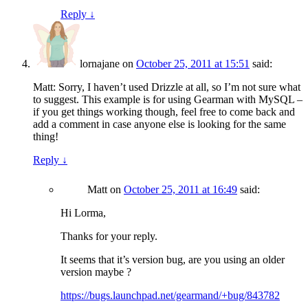
Reply
↓
lornajane
on
October 25, 2011 at 15:51
said:
Matt: Sorry, I haven’t used Drizzle at all, so I’m not sure what
to suggest. This example is for using Gearman with MySQL –
if you get things working though, feel free to come back and
add a comment in case anyone else is looking for the same
thing!
Reply
↓
Matt
on
October 25, 2011 at 16:49
said:
Hi Lorma,
Thanks for your reply.
It seems that it’s version bug, are you using an older
version maybe ?
https://bugs.launchpad.net/gearmand/+bug/843782