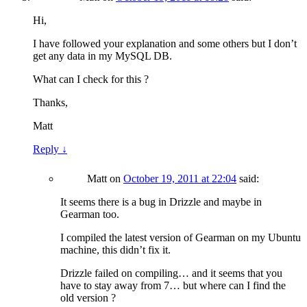
Hi,
I have followed your explanation and some others but I don’t
get any data in my MySQL DB.
What can I check for this ?
Thanks,
Matt
Reply
↓
Matt
on
October 19, 2011 at 22:04
said:
It seems there is a bug in Drizzle and maybe in
Gearman too.
I compiled the latest version of Gearman on my Ubuntu
machine, this didn’t fix it.
Drizzle failed on compiling… and it seems that you
have to stay away from 7… but where can I find the
old version ?