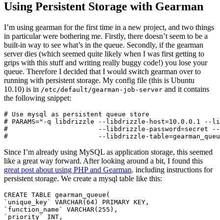
Using Persistent Storage with Gearman
I’m using gearman for the first time in a new project, and two things
in particular were bothering me. Firstly, there doesn’t seem to be a
built-in way to see what’s in the queue. Secondly, if the gearman
server dies (which seemed quite likely when I was first getting to
grips with this stuff and writing really buggy code!) you lose your
queue. Therefore I decided that I would switch gearman over to
running with persistent storage.
My config file (this is Ubuntu
10.10) is in
and it contains
/etc/default/gearman-job-server
the following snippet:
# Use mysql as persistent queue store                  
# PARAMS="-q libdrizzle --libdrizzle-host=10.0.0.1 --li
#                       --libdrizzle-password=secret --
Since I’m already using MySQL as application storage, this seemed
like a great way forward. After looking around a bit, I found this
great post about using PHP and Gearman
. including instructions for
persistent storage. We create a mysql table like this:
CREATE TABLE gearman_queue(

`unique_key` VARCHAR(64) PRIMARY KEY,

`function_name` VARCHAR(255),

`priority` INT,
