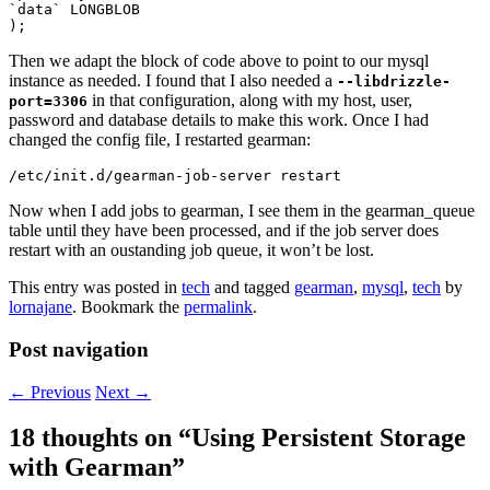
`data` LONGBLOB

Then we adapt the block of code above to point to our mysql
instance as needed. I found that I also needed a
--libdrizzle-
in that configuration, along with my host, user,
port=3306
password and database details to make this work. Once I had
changed the config file, I restarted gearman:
Now when I add jobs to gearman, I see them in the gearman_queue
table until they have been processed, and if the job server does
restart with an oustanding job queue, it won’t be lost.
This entry was posted in
tech
and tagged
gearman
,
mysql
,
tech
by
lornajane
. Bookmark the
permalink
.
Post navigation
←
Previous
Next
→
18 thoughts on “
Using Persistent Storage
with Gearman
”