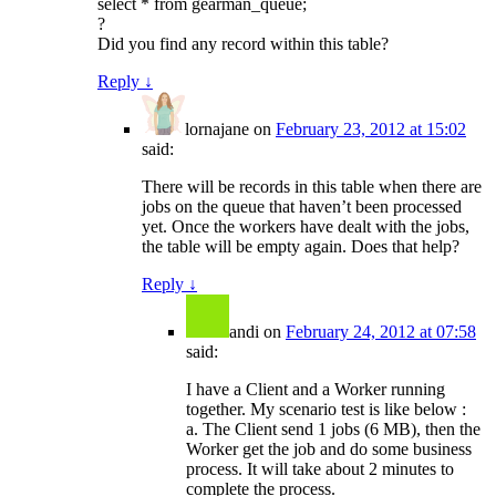
select * from gearman_queue;
?
Did you find any record within this table?
Reply
↓
lornajane
on
February 23, 2012 at 15:02
said:
There will be records in this table when there are
jobs on the queue that haven’t been processed
yet. Once the workers have dealt with the jobs,
the table will be empty again. Does that help?
Reply
↓
andi
on
February 24, 2012 at 07:58
said:
I have a Client and a Worker running
together. My scenario test is like below :
a. The Client send 1 jobs (6 MB), then the
Worker get the job and do some business
process. It will take about 2 minutes to
complete the process.