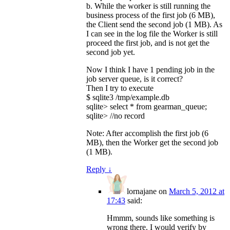
b. While the worker is still running the
business process of the first job (6 MB),
the Client send the second job (1 MB). As
I can see in the log file the Worker is still
proceed the first job, and is not get the
second job yet.
Now I think I have 1 pending job in the
job server queue, is it correct?
Then I try to execute
$ sqlite3 /tmp/example.db
sqlite> select * from gearman_queue;
sqlite> //no record
Note: After accomplish the first job (6
MB), then the Worker get the second job
(1 MB).
Reply
↓
lornajane
on
March 5, 2012 at
17:43
said:
Hmmm, sounds like something is
wrong there. I would verify by