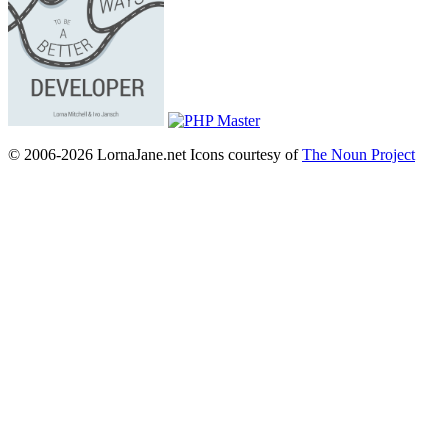
© 2006-2026 LornaJane.net
Icons courtesy of
The Noun Project