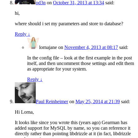
od3n
on
October 31, 2013 at 13:34
said:
hi,
where should i set my parameters and store to database?
Reply
↓
lornajane
on
November 4, 2013 at 08:17
said:
In the config file – look at the first example in the post
itself, and then uncomment those settings and edit them
as appropriate for your system.
Reply
↓
Paul Reinheimer
on
May 25, 2014 at 21:39
said:
Hi Lorna,
It looks like since you wrote this (years ago) Gearman has
added support for MySQL by name, so you can reference it
directly rather than pointing libdrizzle at it (in fact, libdrizzle