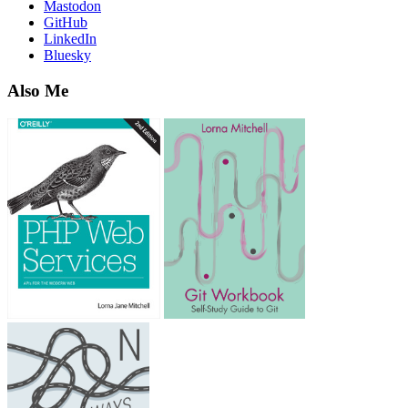
Mastodon
GitHub
LinkedIn
Bluesky
Also Me