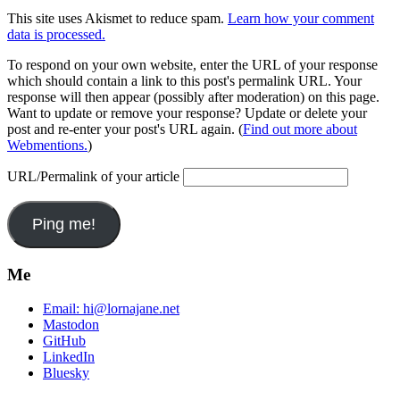
This site uses Akismet to reduce spam.
Learn how your comment
data is processed.
To respond on your own website, enter the URL of your response
which should contain a link to this post's permalink URL. Your
response will then appear (possibly after moderation) on this page.
Want to update or remove your response? Update or delete your
post and re-enter your post's URL again. (
Find out more about
Webmentions.
)
URL/Permalink of your article
Me
Email:
hi@lornajane.net
Mastodon
GitHub
LinkedIn
Bluesky