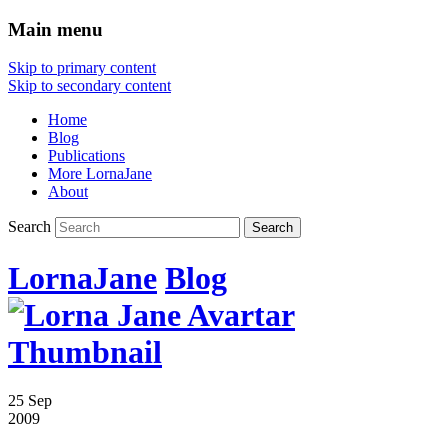
Main menu
Skip to primary content
Skip to secondary content
Home
Blog
Publications
More LornaJane
About
Search
LornaJane
Blog
25 Sep
2009