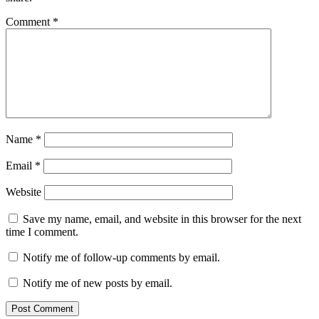
Comment
*
Name
*
Email
*
Website
Save my name, email, and website in this browser for the next
time I comment.
Notify me of follow-up comments by email.
Notify me of new posts by email.