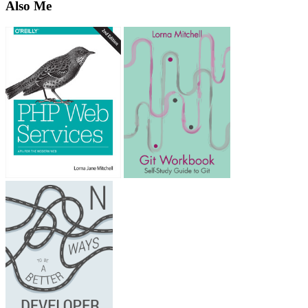
Also Me