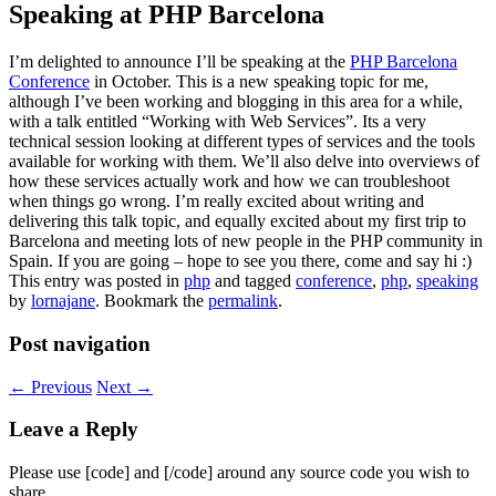
Speaking at PHP Barcelona
I’m delighted to announce I’ll be speaking at the
PHP Barcelona
Conference
in October. This is a new speaking topic for me,
although I’ve been working and blogging in this area for a while,
with a talk entitled “Working with Web Services”. Its a very
technical session looking at different types of services and the tools
available for working with them. We’ll also delve into overviews of
how these services actually work and how we can troubleshoot
when things go wrong. I’m really excited about writing and
delivering this talk topic, and equally excited about my first trip to
Barcelona and meeting lots of new people in the PHP community in
Spain. If you are going – hope to see you there, come and say hi :)
This entry was posted in
php
and tagged
conference
,
php
,
speaking
by
lornajane
. Bookmark the
permalink
.
Post navigation
←
Previous
Next
→
Leave a Reply
Please use [code] and [/code] around any source code you wish to
share.