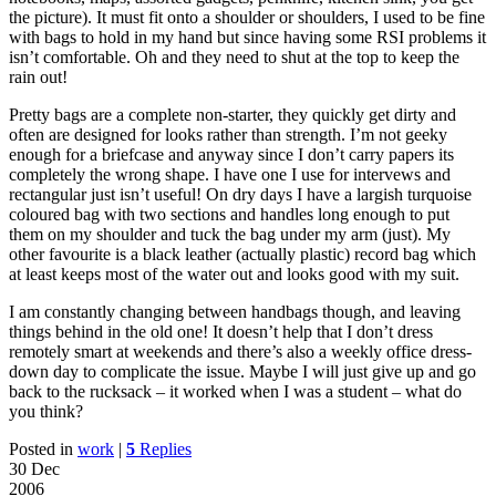
the picture). It must fit onto a shoulder or shoulders, I used to be fine
with bags to hold in my hand but since having some
RSI
problems it
isn’t comfortable. Oh and they need to shut at the top to keep the
rain out!
Pretty bags are a complete non-starter, they quickly get dirty and
often are designed for looks rather than strength. I’m not geeky
enough for a briefcase and anyway since I don’t carry papers its
completely the wrong shape. I have one I use for intervews and
rectangular just isn’t useful! On dry days I have a largish turquoise
coloured bag with two sections and handles long enough to put
them on my shoulder and tuck the bag under my arm (just). My
other favourite is a black leather (actually plastic) record bag which
at least keeps most of the water out and looks good with my suit.
I am constantly changing between handbags though, and leaving
things behind in the old one! It doesn’t help that I don’t dress
remotely smart at weekends and there’s also a weekly office dress-
down day to complicate the issue. Maybe I will just give up and go
back to the rucksack – it worked when I was a student – what do
you think?
Posted in
work
|
5
Replies
30 Dec
2006