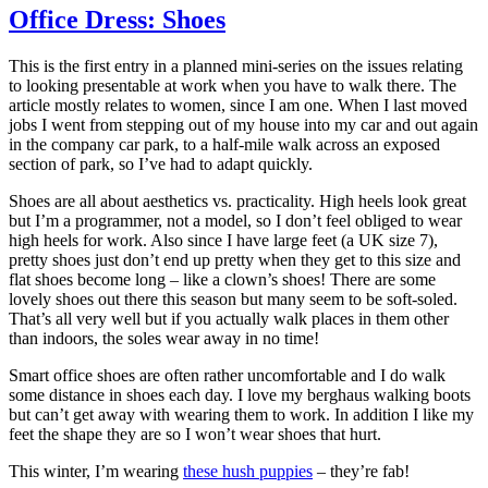
Office Dress: Shoes
This is the first entry in a planned mini-series on the issues relating
to looking presentable at work when you have to walk there. The
article mostly relates to women, since I am one. When I last moved
jobs I went from stepping out of my house into my car and out again
in the company car park, to a half-mile walk across an exposed
section of park, so I’ve had to adapt quickly.
Shoes are all about aesthetics vs. practicality. High heels look great
but I’m a programmer, not a model, so I don’t feel obliged to wear
high heels for work. Also since I have large feet (a UK size 7),
pretty shoes just don’t end up pretty when they get to this size and
flat shoes become long – like a clown’s shoes! There are some
lovely shoes out there this season but many seem to be soft-soled.
That’s all very well but if you actually walk places in them other
than indoors, the soles wear away in no time!
Smart office shoes are often rather uncomfortable and I do walk
some distance in shoes each day. I love my berghaus walking boots
but can’t get away with wearing them to work. In addition I like my
feet the shape they are so I won’t wear shoes that hurt.
This winter, I’m wearing
these hush puppies
– they’re fab!