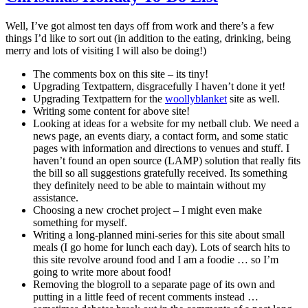
Well, I’ve got almost ten days off from work and there’s a few
things I’d like to sort out (in addition to the eating, drinking, being
merry and lots of visiting I will also be doing!)
The comments box on this site – its tiny!
Upgrading Textpattern, disgracefully I haven’t done it yet!
Upgrading Textpattern for the
woollyblanket
site as well.
Writing some content for above site!
Looking at ideas for a website for my netball club. We need a
news page, an events diary, a contact form, and some static
pages with information and directions to venues and stuff. I
haven’t found an open source (LAMP) solution that really fits
the bill so all suggestions gratefully received. Its something
they definitely need to be able to maintain without my
assistance.
Choosing a new crochet project – I might even make
something for myself.
Writing a long-planned mini-series for this site about small
meals (I go home for lunch each day). Lots of search hits to
this site revolve around food and I am a foodie … so I’m
going to write more about food!
Removing the blogroll to a separate page of its own and
putting in a little feed of recent comments instead …