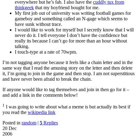
everywhere but he’s fab. I also have the
cuddly tux from
thinkgeek
that my boyfriend bought for me.
My first job out of university was writing football games for
gameboy and something called an N-gage which seems to
have sunk without trace.
I would like to work for myself but I secretly know that I will
never do it. I tell everyone I don’t have the confidence but
really its because I can’t go for more than an hour without
talking.
I touch-type at a rate of 70wpm.
I’m not tagging anyone because it feels like a chain letter and in the
same way that I read the amusing story on the letter and then delete
it, I’m going to join in the game and then stop. I am not superstitious
and have never been afraid to break the chain.
If anyone would like to tag themselves and join in then go for it –
and add a link in the comments below!
1
I was going to write about what a meme is but actually its best if
you read the
wikipedia link
Posted in
random
|
5
Replies
20 Dec
2006