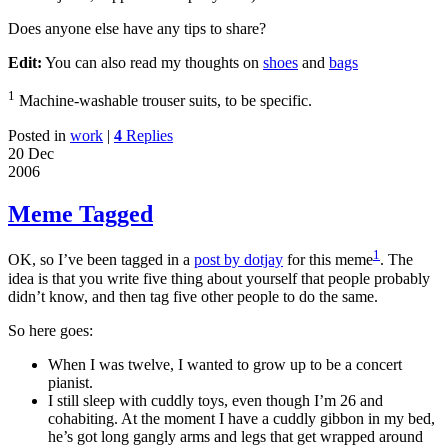
Does anyone else have any tips to share?
Edit:
You can also read my thoughts on
shoes
and
bags
1
Machine-washable trouser suits, to be specific.
Posted in
work
|
4
Replies
20 Dec
2006
Meme Tagged
1
OK, so I’ve been tagged in a
post by dotjay
for this meme
. The
idea is that you write five thing about yourself that people probably
didn’t know, and then tag five other people to do the same.
So here goes:
When I was twelve, I wanted to grow up to be a concert
pianist.
I still sleep with cuddly toys, even though I’m 26 and
cohabiting. At the moment I have a cuddly gibbon in my bed,
he’s got long gangly arms and legs that get wrapped around