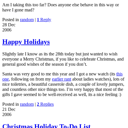
Am I taking this too far? Does anyone else behave in this way or
have I gone mad?
Posted in
random
|
1
Reply
28 Dec
2006
Happy Holidays
Slightly late I know as its the 28th today but just wanted to wish
everyone a Merry Christmas, if you like to celebrate Christmas, and
general good wishes of the season if you don’t.
Santa was very good to me this year and I got a new watch (its
this
one
, following on from my
earlier rant
about ladies watches), lots of
nice toiletries, a beautiful casserole dish, a couple of lovely jumpers,
and countless other nice things too. I’m very happy that most of the
gifts I gave seemed to be well-received as well, its a nice feeling :)
Posted in
random
|
2
Replies
21 Dec
2006
Christmas Holiday To-Do List