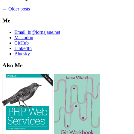
←
Older posts
Me
Email:
hi@lornajane.net
Mastodon
GitHub
LinkedIn
Bluesky
Also Me