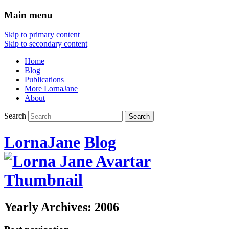
Main menu
Skip to primary content
Skip to secondary content
Home
Blog
Publications
More LornaJane
About
Search
LornaJane
Blog
Yearly Archives:
2006