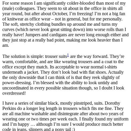
For some reason I am significantly colder-blooded than most of my
(male) colleagues. They seem to sit about in the office in shirts all
year round, but after about October, I’m freezing! I’m not a big fan
of knitwear as office wear – not in general, but for me personally.
The soft, stretchy clothing bundles up around me and turns my
curves (which never look great sitting down) into worse rolls than I
really have! Jumpers and cardigans are never long enough either and
they just stop at a really bad point, making me look heavier than I
am.
1
The solution is simple: trouser suits
are the way forward. They’re
warm, comfortable, and are like wearing trousers and a coat to the
office except they match. Its acceptable to wear normal t-shirts
underneath a jacket. They don’t look bad with flat shoes. Actually
the only downside that I can think of is that they reek slightly of
power-dressing. I’m blessed with the ability to look untidy and
uncoordinated in every possible situation though, so I doubt I look
overdressed!
I have a series of similar black, mostly pinstriped, suits. Dorothy
Perkins do a longer leg length in trousers which fits me fine. They
are all machine washable and disintegrate after about two years of
wearing one or two times per week each. I finally found my uniform
and I’m happy … although I’m sure I would produce much better
code in jeans, slippers and a pony tail :)