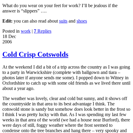
What do you wear on your feet for work? I’ll be jealous if the
answer is “slippers” ….
Edit:
you can also read about
suits
and
shoes
Posted in
work
|
7
Replies
18 Dec
2006
Cold Crisp Cotswolds
At the weekend I did a bit of a trip across the country as I was going
to a party in Warwickshire (complete with ballgown and tiara –
photos later if anyone sends me some). I popped down to Witney in
Oxfordshire to catch up with some old friends as we lived there until
about a year ago.
The weather was lovely, clear and cold but sunny, and it shows off
the countryside in that area to its best advantage I think. The
cotswold stone is sandy but somehow does look better in the frost so
I think I was pretty lucky with that. As I was spending my last few
weeks in that area of the world (we had a house near Burford), there
were days of still, foggy weather where the frost seemed to
condense onto the tree branches and hang there – very spooky and