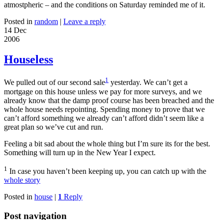
atmostpheric – and the conditions on Saturday reminded me of it.
Posted in
random
|
Leave a reply
14 Dec
2006
Houseless
1
We pulled out of our second sale
yesterday. We can’t get a
mortgage on this house unless we pay for more surveys, and we
already know that the damp proof course has been breached and the
whole house needs repointing. Spending money to prove that we
can’t afford something we already can’t afford didn’t seem like a
great plan so we’ve cut and run.
Feeling a bit sad about the whole thing but I’m sure its for the best.
Something will turn up in the New Year I expect.
1
In case you haven’t been keeping up, you can catch up with the
whole story
Posted in
house
|
1
Reply
Post navigation