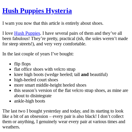
Hush Puppies Hysteria
I warn you now that this article is entirely about shoes.
I love
Hush Puppies
. I have several pairs of them and they’ve all
been fabulous! They’re pretty, practical (ish, the soles weren’t made
for steep streets!), and very very comfortable.
In the last couple of years I’ve bought:
flip flops
flat office shoes with velcro strap
knee high boots (wedge heeled; tall
and
beautiful)
high-heeled court shoes
more smart middle-height heeled shoes
this season’s version of the flat velcro strap shoes, as mine are
about to disintegrate
ankle-high boots
The last two I bought yesterday and today, and its starting to look
like a bit of an obsession – every pair is also black! I don’t collect
them or anything, I genuinely wear every pair at various times and
weathers.