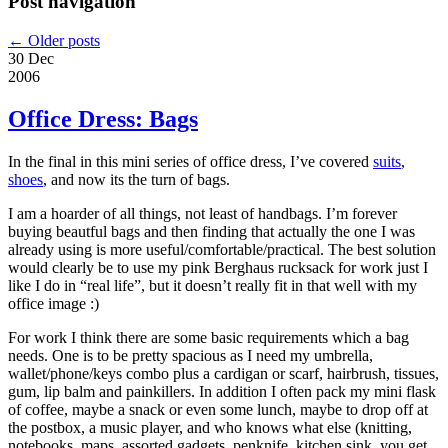
Post navigation
←
Older posts
30 Dec
2006
Office Dress: Bags
In the final in this mini series of office dress, I’ve covered
suits
,
shoes
, and now its the turn of bags.
I am a hoarder of all things, not least of handbags. I’m forever
buying beautful bags and then finding that actually the one I was
already using is more useful/comfortable/practical. The best solution
would clearly be to use my pink Berghaus rucksack for work just I
like I do in “real life”, but it doesn’t really fit in that well with my
office image :)
For work I think there are some basic requirements which a bag
needs. One is to be pretty spacious as I need my umbrella,
wallet/phone/keys combo plus a cardigan or scarf, hairbrush, tissues,
gum, lip balm and painkillers. In addition I often pack my mini flask
of coffee, maybe a snack or even some lunch, maybe to drop off at
the postbox, a music player, and who knows what else (knitting,
notebooks, maps, assorted gadgets, penknife, kitchen sink, you get