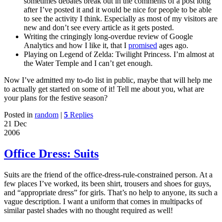
sometimes debates break out in the comments of a post long
after I’ve posted it and it would be nice for people to be able
to see the activity I think. Especially as most of my visitors are
new and don’t see every article as it gets posted.
Writing the cringingly long-overdue review of Google
Analytics and how I like it, that I
promised
ages ago.
Playing on Legend of Zelda: Twilight Princess. I’m almost at
the Water Temple and I can’t get enough.
Now I’ve admitted my to-do list in public, maybe that will help me
to actually get started on some of it! Tell me about you, what are
your plans for the festive season?
Posted in
random
|
5
Replies
21 Dec
2006
Office Dress: Suits
Suits are the friend of the office-dress-rule-constrained person. At a
few places I’ve worked, its been shirt, trousers and shoes for guys,
and “appropriate dress” for girls. That’s no help to anyone, its such a
vague description. I want a uniform that comes in multipacks of
similar pastel shades with no thought required as well!