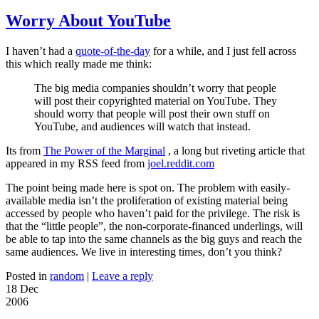
Worry About YouTube
I haven’t had a
quote-of-the-day
for a while, and I just fell across
this which really made me think:
The big media companies shouldn’t worry that people
will post their copyrighted material on YouTube. They
should worry that people will post their own stuff on
YouTube, and audiences will watch that instead.
Its from
The Power of the Marginal
, a long but riveting article that
appeared in my RSS feed from
joel.reddit.com
The point being made here is spot on. The problem with easily-
available media isn’t the proliferation of existing material being
accessed by people who haven’t paid for the privilege. The risk is
that the “little people”, the non-corporate-financed underlings, will
be able to tap into the same channels as the big guys and reach the
same audiences. We live in interesting times, don’t you think?
Posted in
random
|
Leave a reply
18 Dec
2006